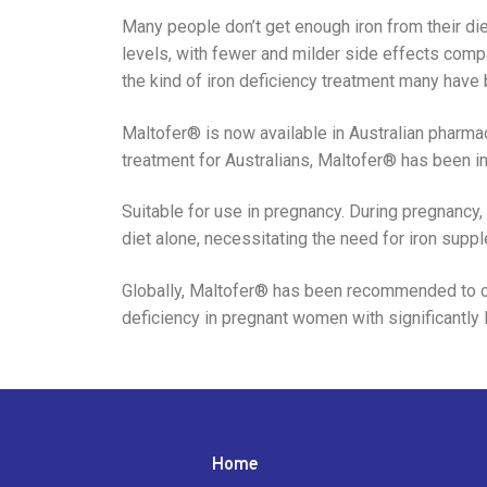
Many people don’t get enough iron from their diet,
levels, with fewer and milder side effects comp
the kind of iron deficiency treatment many have 
Maltofer® is now available in Australian pharmac
treatment for Australians, Maltofer® has been i
Suitable for use in pregnancy. During pregnancy,
diet alone, necessitating the need for iron supp
Globally, Maltofer® has been recommended to cor
deficiency in pregnant women with significantly l
Home