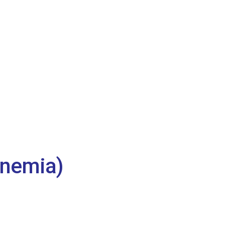
nemia)