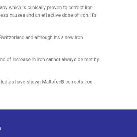
apy which is clinically proven to correct iron
ess nausea and an effective dose of iron. It’s
witzerland and although it’s a new iron
ind of increase in iron cannot always be met by
 studies have shown Maltofer® corrects iron
n