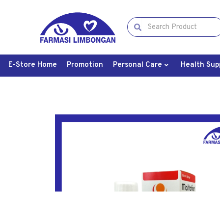
E-Store Home
Promotion
Personal Care
Health Sup