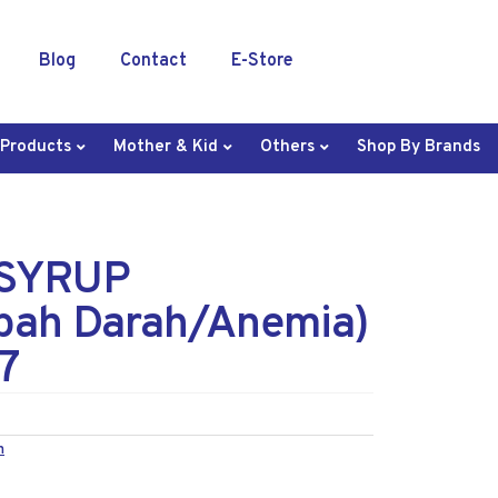
Blog
Contact
E-Store
 Products
Mother & Kid
Others
Shop By Brands
SYRUP
ah Darah/Anemia)
7
n