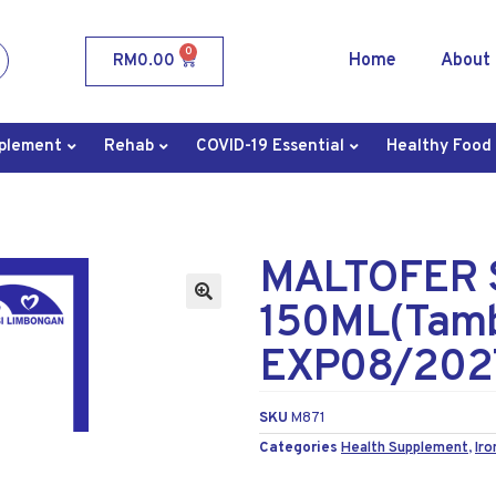
0
Home
About
RM
0.00
plement
Rehab
COVID-19 Essential
Healthy Food
MALTOFER 
150ML(Tamb
EXP08/202
SKU
M871
Categories
Health Supplement
,
Iro