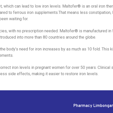
 which can lead to low iron levels. Maltofer® is an oral iron ther
ared to ferrous iron supplements.That means less constipation, l
been waiting for.
ies, with no prescription needed. Maltofer® is manufactured in S
ntroduced into more than 80 countries around the globe.
 the body’s need for iron increases by as much as 10 fold. This k
lements.
rect iron levels in pregnant women for over 50 years. Clinical
ess side effects, making it easier to restore iron levels.
Pharmacy Limbonga