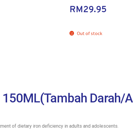
RM
29.95
Out of stock
150ML(Tambah Darah/A
tment of dietary iron deficiency in adults and adolescents.