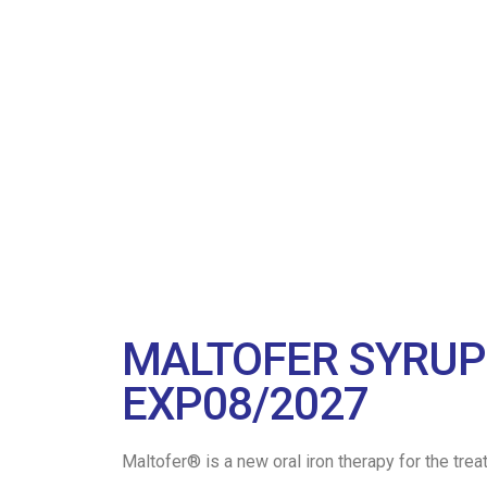
MALTOFER SYRUP 
EXP08/2027
Maltofer® is a new oral iron therapy for the trea