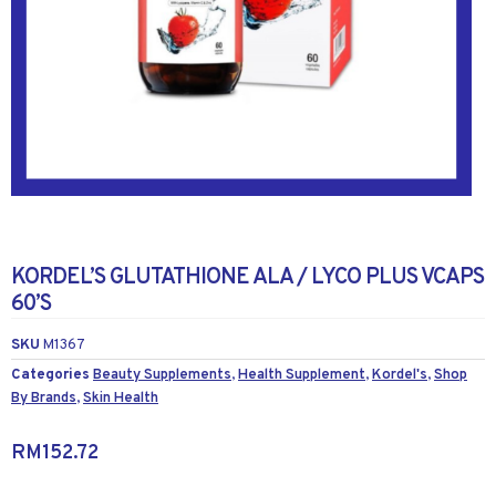
KORDEL’S GLUTATHIONE ALA / LYCO PLUS VCAPS
60’S
SKU
M1367
Categories
Beauty Supplements
,
Health Supplement
,
Kordel's
,
Shop
By Brands
,
Skin Health
RM
152.72