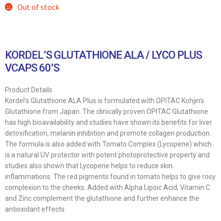
Out of stock
KORDEL’S GLUTATHIONE ALA / LYCO PLUS
VCAPS 60’S
Product Details
Kordel’s Glutathione ALA Plus is formulated with OPITAC Kohjin’s
Glutathione from Japan. The clinically proven OPITAC Glutathione
has high bioavailability and studies have shown its benefits for liver
detoxification, melanin inhibition and promote collagen production.
The formula is also added with Tomato Complex (Lycopene) which
is a natural UV protector with potent photoprotective property and
studies also shown that Lycopene helps to reduce skin
inflammations. The red pigments found in tomato helps to give rosy
complexion to the cheeks. Added with Alpha Lipoic Acid, Vitamin C
and Zinc complement the glutathione and further enhance the
antioxidant effects.