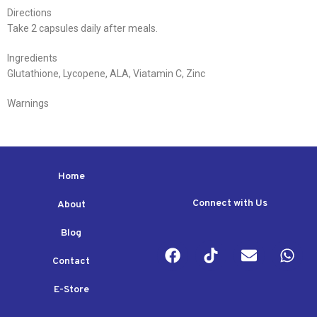
Directions
Take 2 capsules daily after meals.
Ingredients
Glutathione, Lycopene, ALA, Viatamin C, Zinc
Warnings
Home
Connect with Us
About
Blog
Contact
E-Store