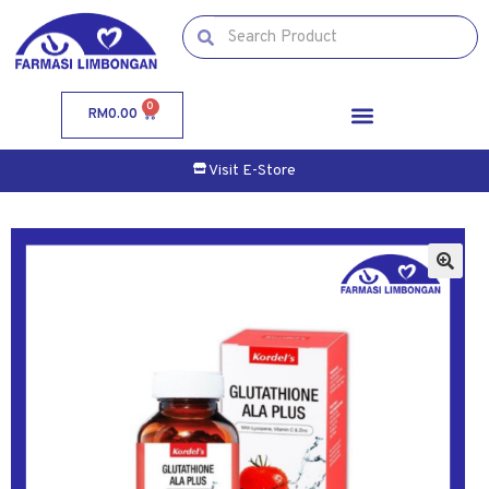
0
RM
0.00
Visit E-Store