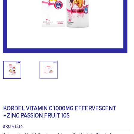
KORDEL VITAMIN C 1000MG EFFERVESCENT
+ZINC PASSION FRUIT 10S
SKU
M1410