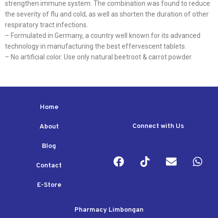
strengthen immune system. The combination was found to reduce
the severity of flu and cold, as well as shorten the duration of other
respiratory tract infections.
– Formulated in Germany, a country well known for its advanced
technology in manufacturing the best effervescent tablets.
– No artificial color. Use only natural beetroot & carrot powder.
Home
Connect with Us
About
Blog
Contact
E-Store
Pharmacy Limbongan