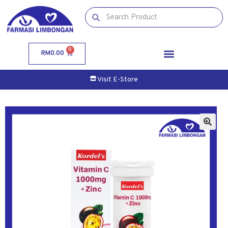
0
RM
0.00
Visit E-Store