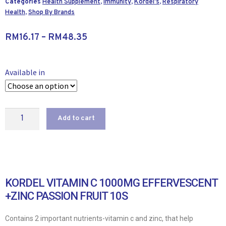
Categories
Health Supplement
,
Immunity
,
Kordel's
,
Respiratory
Health
,
Shop By Brands
RM
16.17
–
RM
48.35
Available in
Add to cart
KORDEL VITAMIN C 1000MG EFFERVESCENT
+ZINC PASSION FRUIT 10S
Contains 2 important nutrients-vitamin c and zinc, that help