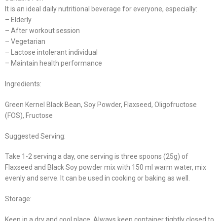
It is an ideal daily nutritional beverage for everyone, especially:
– Elderly
– After workout session
– Vegetarian
– Lactose intolerant individual
– Maintain health performance
Ingredients:
Green Kernel Black Bean, Soy Powder, Flaxseed, Oligofructose
(FOS), Fructose
Suggested Serving:
Take 1-2 serving a day, one serving is three spoons (25g) of
Flaxseed and Black Soy powder mix with 150 ml warm water, mix
evenly and serve. It can be used in cooking or baking as well.
Storage:
Keep in a dry and cool place. Always keep container tightly closed to