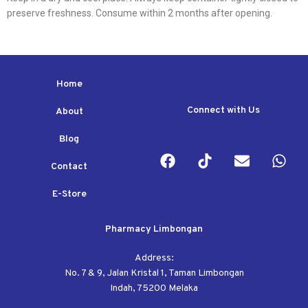
preserve freshness. Consume within 2 months after opening.
Home
Connect with Us
About
Blog
Contact
E-Store
Pharmacy Limbongan
Address:
No. 7 & 9, Jalan Kristal 1, Taman Limbongan
Indah, 75200 Melaka