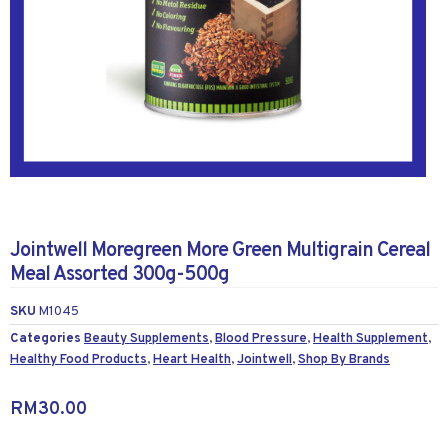
Jointwell Moregreen More Green Multigrain Cereal
Meal Assorted 300g-500g
SKU
M1045
Categories
Beauty Supplements
,
Blood Pressure
,
Health Supplement
,
Healthy Food Products
,
Heart Health
,
Jointwell
,
Shop By Brands
RM
30.00