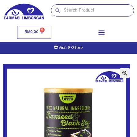
0
RM
0.00
Visit E-Store