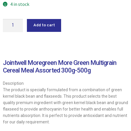
4 in stock
Add to cart
Jointwell Moregreen More Green Multigrain
Cereal Meal Assorted 300g-500g
Description
The product is specially formulated from a combination of green
kernel black bean and flaxseeds. This product selects the best
quality premium ingredient with green kernel black bean and ground
flaxseed to provide anthocyanin for better health and enables full
nutrients absorption. It is perfect to provide antioxidant and nutrient
for our daily requirement.