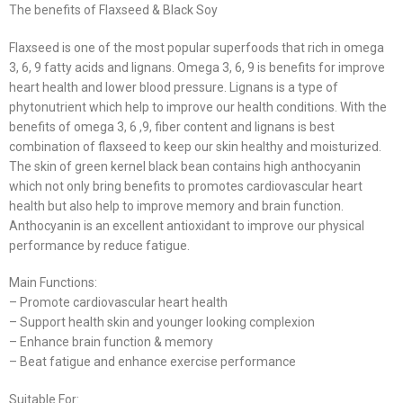
The benefits of Flaxseed & Black Soy
Flaxseed is one of the most popular superfoods that rich in omega
3, 6, 9 fatty acids and lignans. Omega 3, 6, 9 is benefits for improve
heart health and lower blood pressure. Lignans is a type of
phytonutrient which help to improve our health conditions. With the
benefits of omega 3, 6 ,9, fiber content and lignans is best
combination of flaxseed to keep our skin healthy and moisturized.
The skin of green kernel black bean contains high anthocyanin
which not only bring benefits to promotes cardiovascular heart
health but also help to improve memory and brain function.
Anthocyanin is an excellent antioxidant to improve our physical
performance by reduce fatigue.
Main Functions:
– Promote cardiovascular heart health
– Support health skin and younger looking complexion
– Enhance brain function & memory
– Beat fatigue and enhance exercise performance
Suitable For: