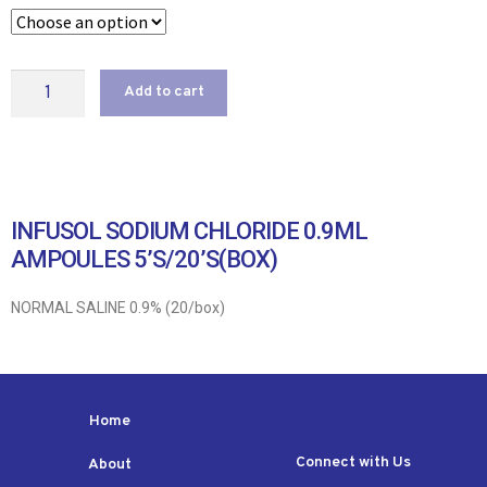
Add to cart
INFUSOL SODIUM CHLORIDE 0.9ML
AMPOULES 5’S/20’S(BOX)
NORMAL SALINE 0.9% (20/box)
Home
Connect with Us
About