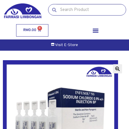
0
RM
0.00
Visit E-Store