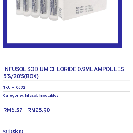
INFUSOL SODIUM CHLORIDE 0.9ML AMPOULES
5’S/20’S(BOX)
SKU
M10032
Categories
Infusol
,
Injectables
RM
6.57
–
RM
25.90
variations