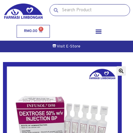
0
RM
0.00
Visit E-Store