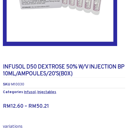
INFUSOL D50 DEXTROSE 50% W/V INJECTION BP
10ML/AMPOULES/20’S(B0X)
SKU
M10030
Categories
Infusol
,
Injectables
RM
12.60
–
RM
50.21
variations