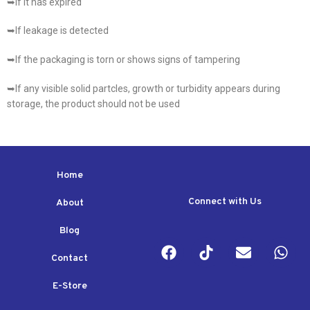
➥If it has expired
➥If leakage is detected
➥If the packaging is torn or shows signs of tampering
➥If any visible solid partcles, growth or turbidity appears during
storage, the product should not be used
Home
Connect with Us
About
Blog
Contact
E-Store