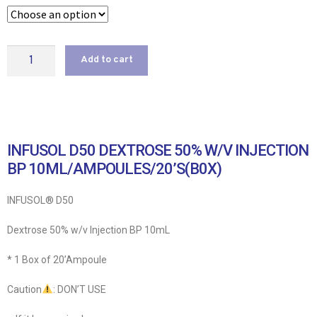
Add to cart
INFUSOL D50 DEXTROSE 50% W/V INJECTION
BP 10ML/AMPOULES/20’S(B0X)
INFUSOL® D50
Dextrose 50% w/v Injection BP 10mL
* 1 Box of 20’Ampoule
Caution
: DON’T USE