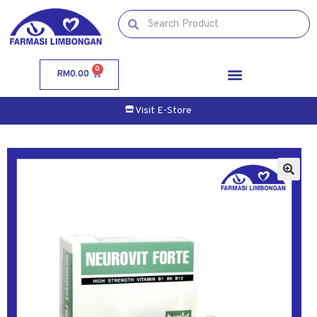
0
RM
0.00
Visit E-Store