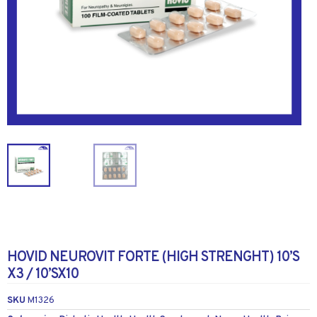
HOVID NEUROVIT FORTE (HIGH STRENGHT) 10’S
X3 / 10’SX10
SKU
M1326