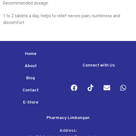
Recommended dosage:
1 to 2 tablets a day, helps to relief nerves pain, numbness and
discomfort
Home
Connect with Us
About
Blog
Contact
E-Store
Pharmacy Limbongan
Address: