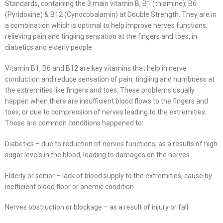
Standards, containing the 3 main vitamin B, B1 (thiamine), B6
(Pyridoxine) & B12 (Cynocobalamin) at Double Strength. They are in
a combination which is optimal to help improve nerves functions,
relieving pain and tingling sensation at the fingers and toes, in
diabetics and elderly people.
Vitamin B1, B6 and B12 are key vitamins that help in nerve
conduction and reduce sensation of pain, tingling and numbness at
the extremities like fingers and toes. These problems usually
happen when there are insufficient blood flows to the fingers and
toes, or due to compression of nerves leading to the extremities.
These are common conditions happened to:
Diabetics – due to reduction of nerves functions, as a results of high
sugar levels in the blood, leading to damages on the nerves
Elderly or senior – lack of blood supply to the extremities, cause by
inefficient blood floor or anemic condition
Nerves obstruction or blockage – as a result of injury or fall