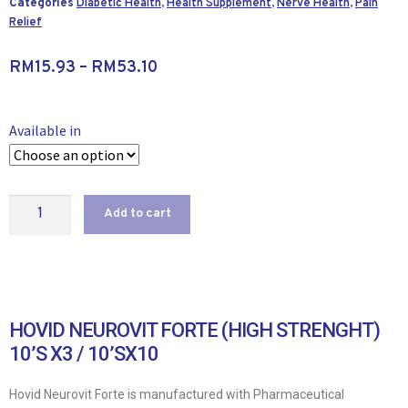
Categories
Diabetic Health
,
Health Supplement
,
Nerve Health
,
Pain
Relief
RM
15.93
–
RM
53.10
Available in
Add to cart
HOVID NEUROVIT FORTE (HIGH STRENGHT)
10’S X3 / 10’SX10
Hovid Neurovit Forte is manufactured with Pharmaceutical