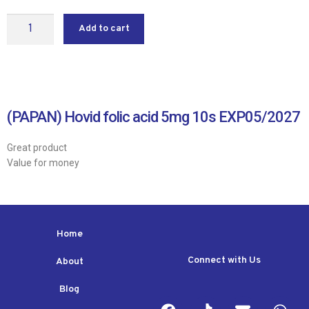
Add to cart
(PAPAN) Hovid folic acid 5mg 10s EXP05/2027
Great product
Value for money
Home
Connect with Us
About
Blog