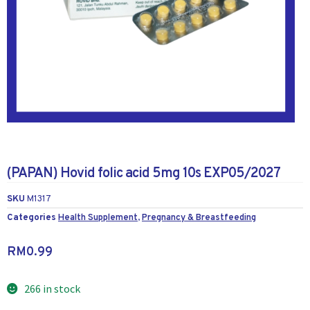
(PAPAN) Hovid folic acid 5mg 10s EXP05/2027
SKU
M1317
Categories
Health Supplement
,
Pregnancy & Breastfeeding
RM
0.99
266 in stock