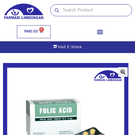
0
RM
0.00
Visit E-Store