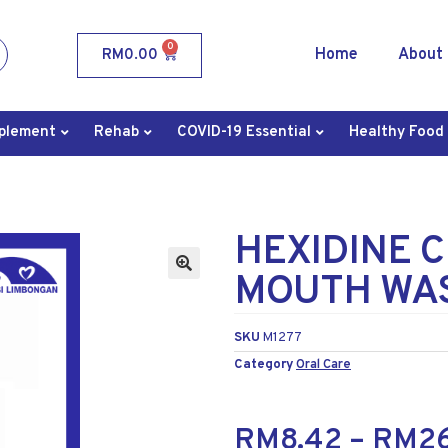
0
Home
About
RM
0.00
plement
Rehab
COVID-19 Essential
Healthy Food
HEXIDINE 
MOUTH WAS
SKU
M1277
Category
Oral Care
RM
8.42
–
RM
2