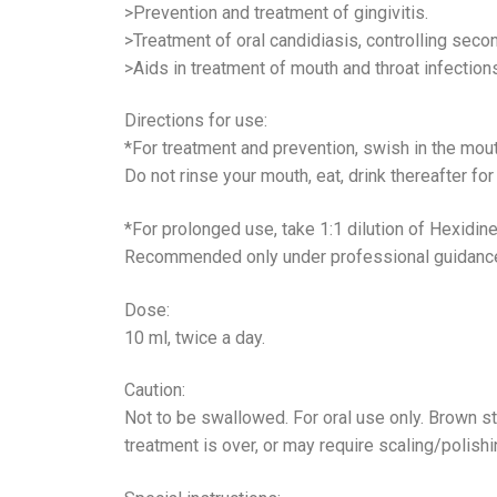
>Prevention and treatment of gingivitis.
>Treatment of oral candidiasis, controlling secon
>Aids in treatment of mouth and throat infection
Directions for use:
*For treatment and prevention, swish in the mout
Do not rinse your mouth, eat, drink thereafter fo
*For prolonged use, take 1:1 dilution of Hexidine
Recommended only under professional guidanc
Dose:
10 ml, twice a day.
Caution:
Not to be swallowed. For oral use only. Brown s
treatment is over, or may require scaling/polishi