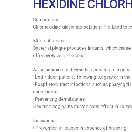
HEXIDINE CHLOR
Composition:
Chlorhexidine gluconate solution I.P. diluted to 
Mode of action:
Bacterial plaque produces irritants, which cause 
effectively with Hexidine.
As an antimicrobial, Hexidine prevents secondary i
-Bed-ridden patients following surgery or in the 
-Respiratory tract infections such as pharyngitis
endocarditis.
-Preventing dental caries.
Hexidine begins its microbicidal effect in 15 sec
Indications:
>Prevention of plaque in absence of brushing.