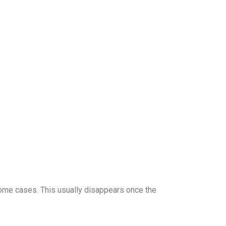
 some cases. This usually disappears once the