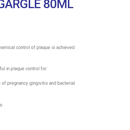
GARGLE 80ML
 Chemical control of plaque is achieved
ul in plaque control for:
s of pregnancy gingivitis and bacterial
s.