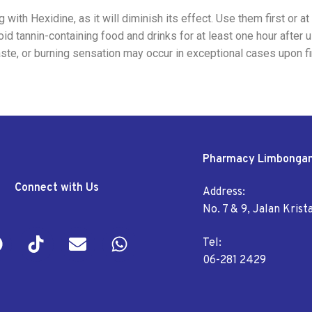
with Hexidine, as it will diminish its effect. Use them first or at
id tannin-containing food and drinks for at least one hour after 
aste, or burning sensation may occur in exceptional cases upon f
Pharmacy Limbonga
Connect with Us
Address:
No. 7 & 9, Jalan Kris
Tel:
06-281 2429