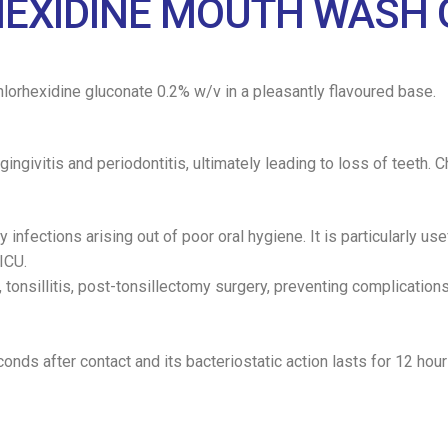
HEXIDINE MOUTH WASH 
chlorhexidine gluconate 0.2% w/v in a pleasantly flavoured base.
gingivitis and periodontitis, ultimately leading to loss of teeth.
nfections arising out of poor oral hygiene. It is particularly usef
ICU.
, tonsillitis, post-tonsillectomy surgery, preventing complication
onds after contact and its bacteriostatic action lasts for 12 hour