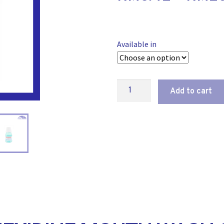
Available in
Add to cart