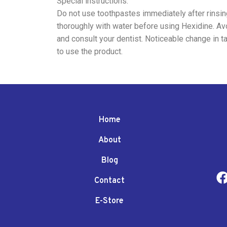
Special instructions:
Do not use toothpastes immediately after rinsing 
thoroughly with water before using Hexidine. Avo
and consult your dentist. Noticeable change in t
to use the product.
Home
About
Blog
Contact
E-Store