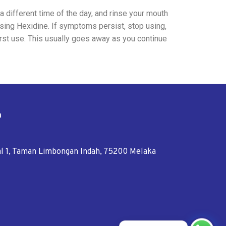
 a different time of the day, and rinse your mouth
using Hexidine. If symptoms persist, stop using,
irst use. This usually goes away as you continue
n
tal 1, Taman Limbongan Indah, 75200 Melaka