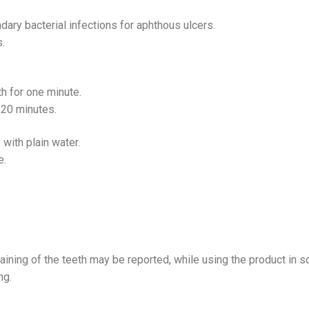
dary bacterial infections for aphthous ulcers.
s.
h for one minute.
r 20 minutes.
 with plain water.
e.
taining of the teeth may be reported, while using the product in
ng.