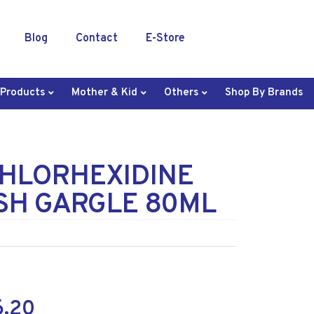
Blog
Contact
E-Store
 Products
Mother & Kid
Others
Shop By Brands
CHLORHEXIDINE
H GARGLE 80ML
6.20