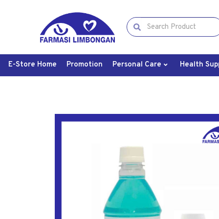
E-Store Home
Promotion
Personal Care
Health Sup