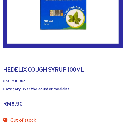
HEDELIX COUGH SYRUP 100ML
SKU
M10008
Category
Over the counter medicine
RM
8.90
Out of stock