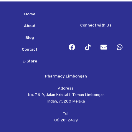
Home
Connect with Us
About
Blog
Contact
E-Store
Pharmacy Limbongan
Address:
No. 7 & 9, Jalan Kristal 1, Taman Limbongan
Indah, 75200 Melaka
Tel:
06-281 2429