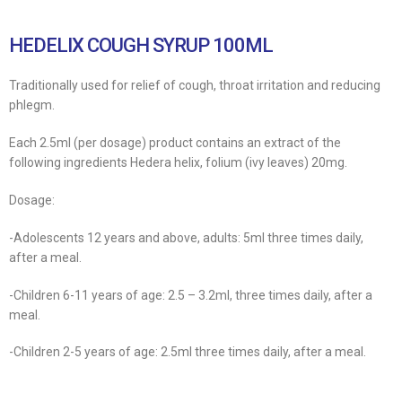
HEDELIX COUGH SYRUP 100ML
Traditionally used for relief of cough, throat irritation and reducing
phlegm.
Each 2.5ml (per dosage) product contains an extract of the
following ingredients Hedera helix, folium (ivy leaves) 20mg.
Dosage:
-Adolescents 12 years and above, adults: 5ml three times daily,
after a meal.
-Children 6-11 years of age: 2.5 – 3.2ml, three times daily, after a
meal.
-Children 2-5 years of age: 2.5ml three times daily, after a meal.