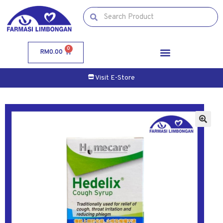
0
RM
0.00
Visit E-Store