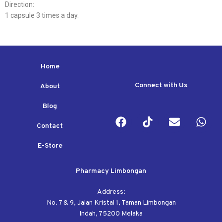
Direction:
1 capsule 3 times a day.
Home
Connect with Us
About
Blog
Contact
E-Store
Pharmacy Limbongan
Address:
No. 7 & 9, Jalan Kristal 1, Taman Limbongan
Indah, 75200 Melaka