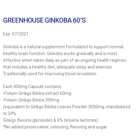
GREENHOUSE GINKOBA 60’S
Exp: 07/2021
Ginkoba is a natural supplement formulated to support normal,
healthy brain function. Ginkoba works gradually and is most
effective when taken daily as part of an ongoing health regimen
that includes a healthy diet, adequate sleep and exercise.
Traditionally used for improving blood circulation.
Each 450mg Capsule contains:
•Folium Ginkgo Biloba extract 60mg
•Folium Ginkgo Biloba 390mg
(equivalent to Ginkgo Biloba Leaves Powder 3000mg, standadized
to 24%
Ginkgo flavone glycosides & 6% terpene lactones)
*No added preservative, colouring, flavoring and sugar.