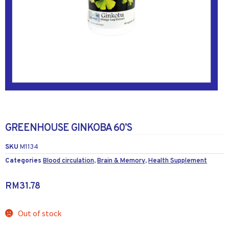
GREENHOUSE GINKOBA 60’S
SKU
M1134
Categories
Blood circulation
,
Brain & Memory
,
Health Supplement
RM
31.78
Out of stock