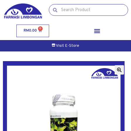
0
RM
0.00
Visit E-Store