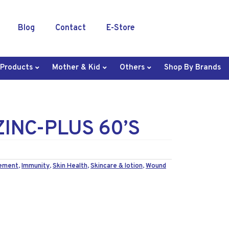
Blog
Contact
E-Store
 Products
Mother & Kid
Others
Shop By Brands
ZINC-PLUS 60’S
lement
,
Immunity
,
Skin Health
,
Skincare & lotion
,
Wound