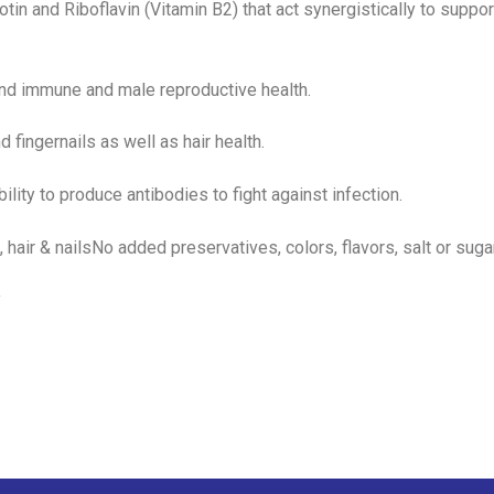
tin and Riboflavin (Vitamin B2) that act synergistically to suppor
 and immune and male reproductive health.
nd fingernails as well as hair health.
bility to produce antibodies to fight against infection.
, hair & nailsNo added preservatives, colors, flavors, salt or suga
y