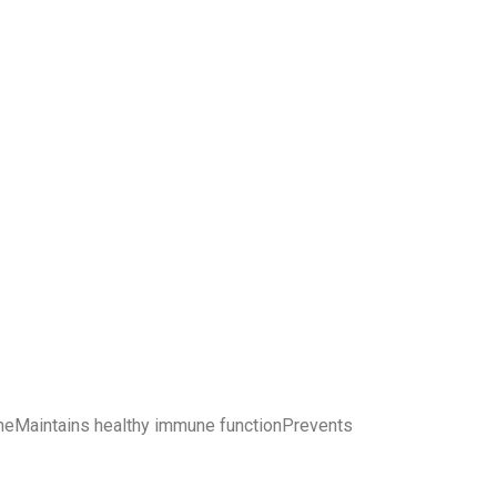
d acneMaintains healthy immune functionPrevents