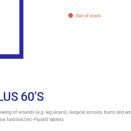
Out of stock
LUS 60’S
 healing of wounds (e.g. leg ulcers), surgical incision, burns an
ive functionZinc-Plus60 tablets