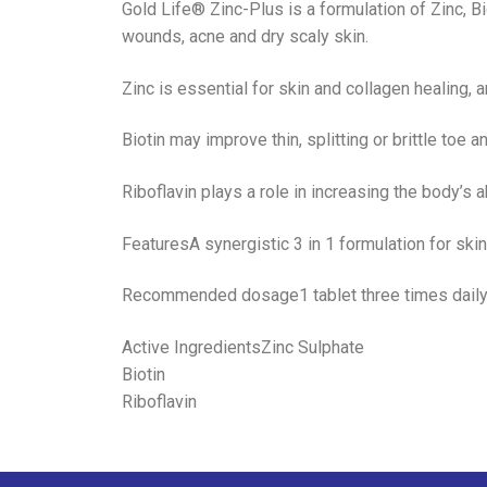
Gold Life® Zinc-Plus is a formulation of Zinc, Bio
wounds, acne and dry scaly skin.
Zinc is essential for skin and collagen healing,
Biotin may improve thin, splitting or brittle toe a
Riboflavin plays a role in increasing the body’s a
FeaturesA synergistic 3 in 1 formulation for skin
Recommended dosage1 tablet three times dail
Active IngredientsZinc Sulphate
Biotin
Riboflavin