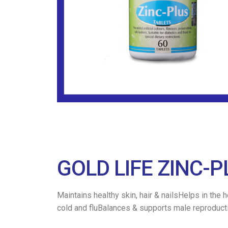
GOLD LIFE ZINC-P
Maintains healthy skin, hair & nailsHelps in the
cold and fluBalances & supports male reproduct