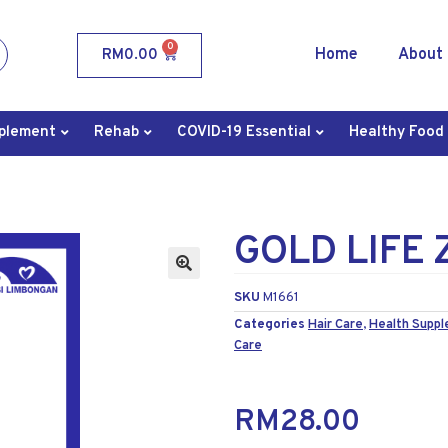
0
Home
About
RM
0.00
plement
Rehab
COVID-19 Essential
Healthy Food
GOLD LIFE 
SKU
M1661
Categories
Hair Care
,
Health Supp
Care
RM
28.00