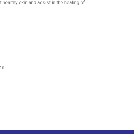
t healthy skin and assist in the healing of
rs