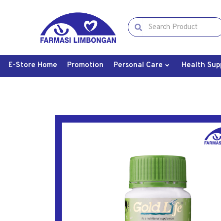
E-Store Home
Promotion
Personal Care
Health Sup