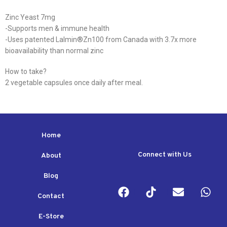
Zinc Yeast 7mg
-Supports men & immune health
-Uses patented Lalmin®️Zn100 from Canada with 3.7x more
bioavailability than normal zinc
How to take?
2 vegetable capsules once daily after meal.
Home
Connect with Us
About
Blog
Contact
E-Store