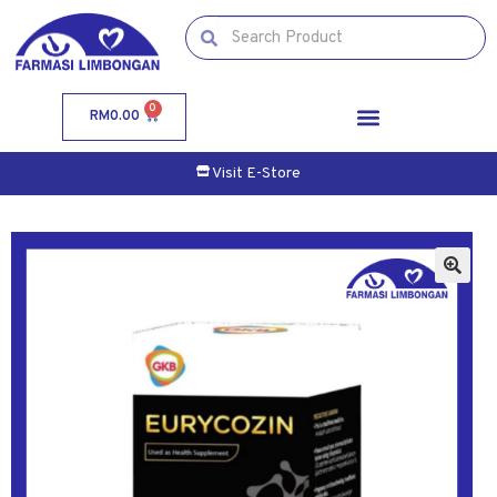
0
RM
0.00
Visit E-Store