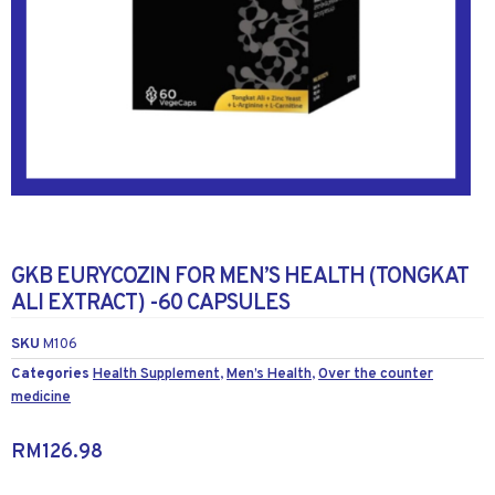
GKB EURYCOZIN FOR MEN’S HEALTH (TONGKAT
ALI EXTRACT) -60 CAPSULES
SKU
M106
Categories
Health Supplement
,
Men’s Health
,
Over the counter
medicine
RM
126.98