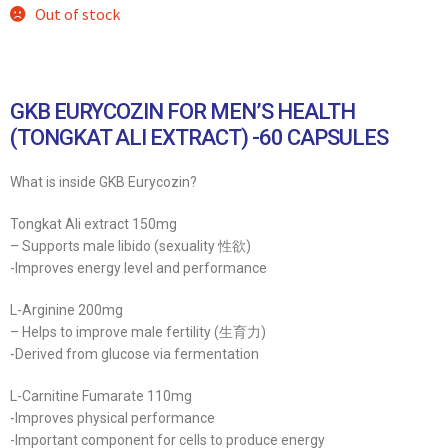
Out of stock
GKB EURYCOZIN FOR MEN’S HEALTH
(TONGKAT ALI EXTRACT) -60 CAPSULES
What is inside GKB Eurycozin?
Tongkat Ali extract 150mg
– Supports male libido (sexuality 性欲)
-Improves energy level and performance
L-Arginine 200mg
– Helps to improve male fertility (生育力)
-Derived from glucose via fermentation
L-Carnitine Fumarate 110mg
-Improves physical performance
-Important component for cells to produce energy