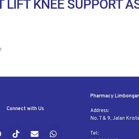
 LIFT KNEE SUPPORT A
e
Pharmacy Limbonga
Connect with Us
Address:
No. 7 & 9, Jalan Kris
Tel: