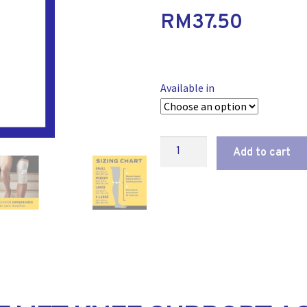
RM
37.50
Available in
Add to cart