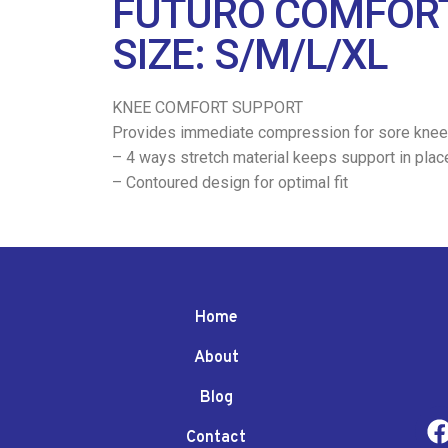
FUTURO COMFORT
SIZE: S/M/L/XL
KNEE COMFORT SUPPORT
Provides immediate compression for sore knee
– 4 ways stretch material keeps support in plac
– Contoured design for optimal fit
Home
About
Blog
Contact