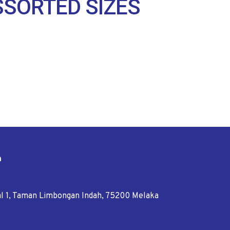
SSORTED SIZES
n
tal 1, Taman Limbongan Indah, 75200 Melaka