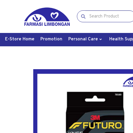
E-Store Home
Promotion
Personal Care
Health Sup