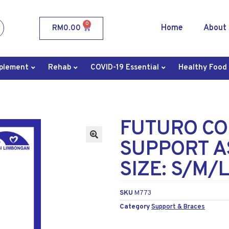
0
Home
About
RM
0.00
plement
Rehab
COVID-19 Essential
Healthy Food
FUTURO CO
SUPPORT A
SIZE: S/M/
SKU
M773
Category
Support & Braces