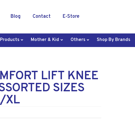
Blog
Contact
E-Store
 Products
Mother & Kid
Others
Shop By Brands
MFORT LIFT KNEE
SSORTED SIZES
L/XL