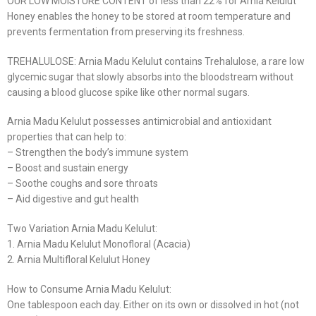
OUR LOW MOISTURE CONTENT of less than 22% for Arnia Kelulut
Honey enables the honey to be stored at room temperature and
prevents fermentation from preserving its freshness.
TREHALULOSE: Arnia Madu Kelulut contains Trehalulose, a rare low
glycemic sugar that slowly absorbs into the bloodstream without
causing a blood glucose spike like other normal sugars.
Arnia Madu Kelulut possesses antimicrobial and antioxidant
properties that can help to:
– Strengthen the body’s immune system
– Boost and sustain energy
– Soothe coughs and sore throats
– Aid digestive and gut health
Two Variation Arnia Madu Kelulut:
1. Arnia Madu Kelulut Monofloral (Acacia)
2. Arnia Multifloral Kelulut Honey
How to Consume Arnia Madu Kelulut:
One tablespoon each day. Either on its own or dissolved in hot (not