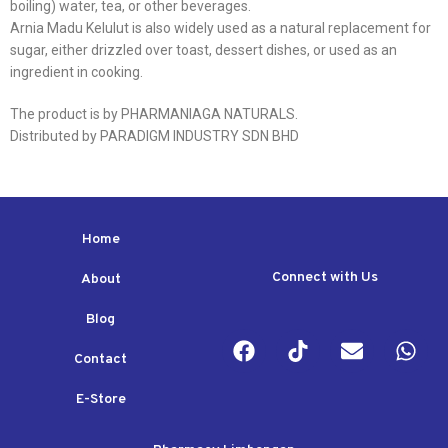
boiling) water, tea, or other beverages.
Arnia Madu Kelulut is also widely used as a natural replacement for
sugar, either drizzled over toast, dessert dishes, or used as an
ingredient in cooking.
The product is by PHARMANIAGA NATURALS.
Distributed by PARADIGM INDUSTRY SDN BHD
Home
Connect with Us
About
Blog
Contact
E-Store