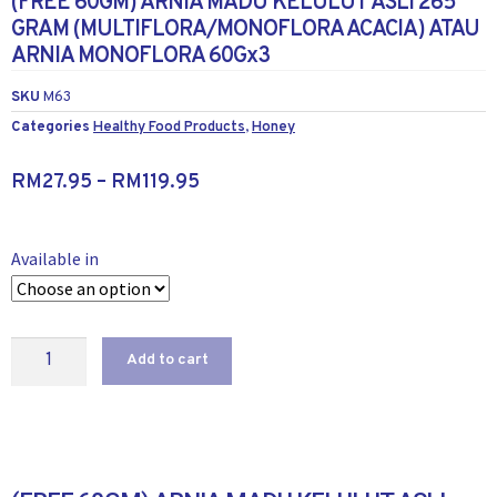
(FREE 60GM) ARNIA MADU KELULUT ASLI 265
GRAM (MULTIFLORA/MONOFLORA ACACIA) ATAU
ARNIA MONOFLORA 60Gx3
SKU
M63
Categories
Healthy Food Products
,
Honey
RM
27.95
–
RM
119.95
Available in
Add to cart