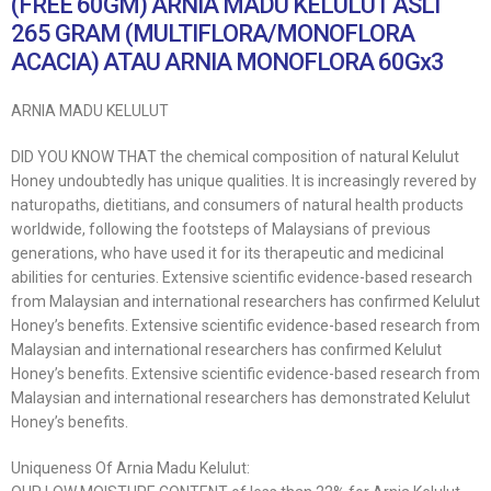
(FREE 60GM) ARNIA MADU KELULUT ASLI
265 GRAM (MULTIFLORA/MONOFLORA
ACACIA) ATAU ARNIA MONOFLORA 60Gx3
ARNIA MADU KELULUT
DID YOU KNOW THAT the chemical composition of natural Kelulut
Honey undoubtedly has unique qualities. It is increasingly revered by
naturopaths, dietitians, and consumers of natural health products
worldwide, following the footsteps of Malaysians of previous
generations, who have used it for its therapeutic and medicinal
abilities for centuries. Extensive scientific evidence-based research
from Malaysian and international researchers has confirmed Kelulut
Honey’s benefits. Extensive scientific evidence-based research from
Malaysian and international researchers has confirmed Kelulut
Honey’s benefits. Extensive scientific evidence-based research from
Malaysian and international researchers has demonstrated Kelulut
Honey’s benefits.
Uniqueness Of Arnia Madu Kelulut: