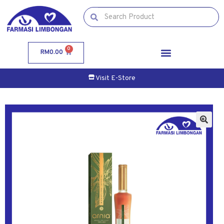
0
RM
0.00
Visit E-Store