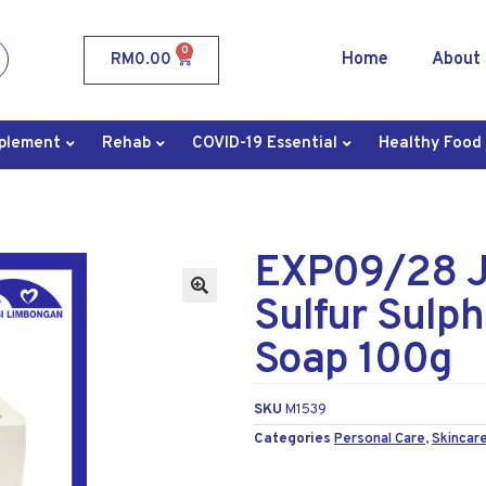
0
Home
About
RM
0.00
plement
Rehab
COVID-19 Essential
Healthy Food
EXP09/28 JF
Sulfur Sulp
Soap 100g
SKU
M1539
Categories
Personal Care
,
Skincare