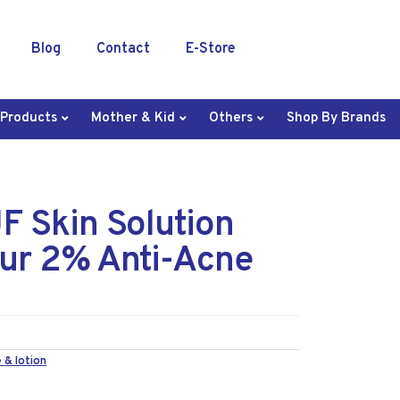
Blog
Contact
E-Store
 Products
Mother & Kid
Others
Shop By Brands
 Skin Solution
hur 2% Anti-Acne
 & lotion