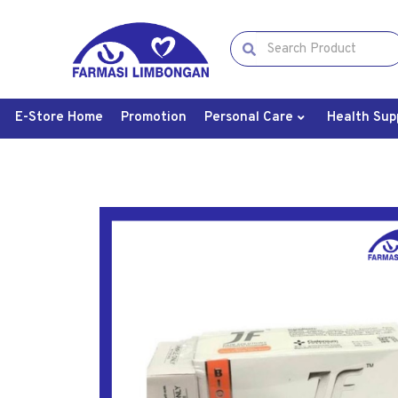
E-Store Home
Promotion
Personal Care
Health Sup