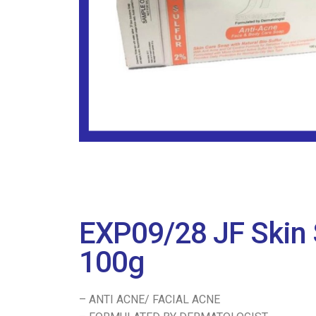
EXP09/28 JF Skin 
100g
– ANTI ACNE/ FACIAL ACNE