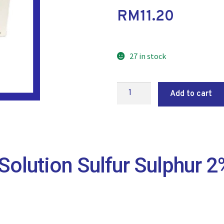
RM
11.20
27 in stock
Add to cart
Solution Sulfur Sulphur 