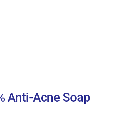
2% Anti-Acne Soap