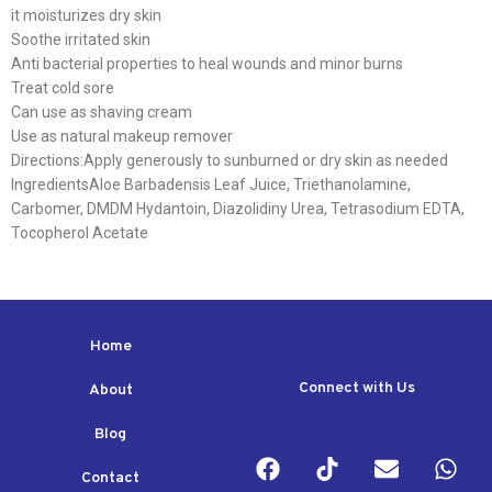
it moisturizes dry skin
Soothe irritated skin
Anti bacterial properties to heal wounds and minor burns
Treat cold sore
Can use as shaving cream
Use as natural makeup remover
Directions:Apply generously to sunburned or dry skin as needed
IngredientsAloe Barbadensis Leaf Juice, Triethanolamine,
Carbomer, DMDM Hydantoin, Diazolidiny Urea, Tetrasodium EDTA,
Tocopherol Acetate
Home
Connect with Us
About
Blog
Contact