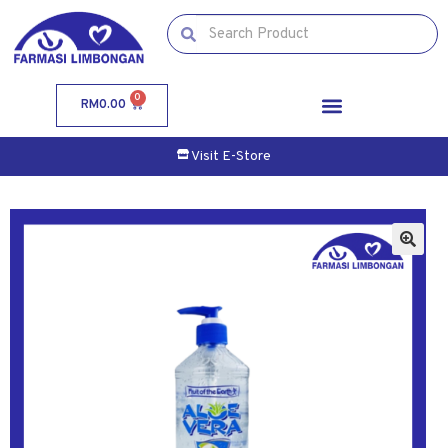
0
RM
0.00
Visit E-Store