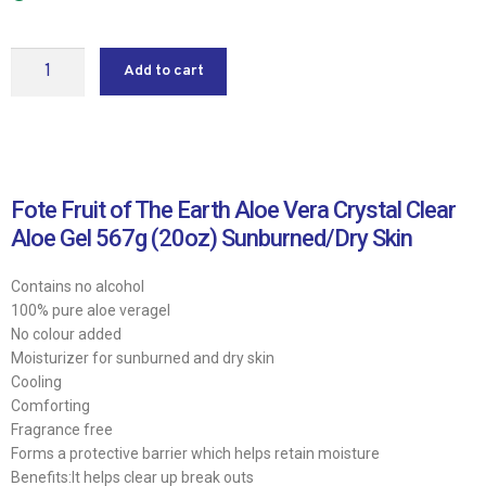
Add to cart
Fote Fruit of The Earth Aloe Vera Crystal Clear
Aloe Gel 567g (20oz) Sunburned/Dry Skin
Contains no alcohol
100% pure aloe veragel
No colour added
Moisturizer for sunburned and dry skin
Cooling
Comforting
Fragrance free
Forms a protective barrier which helps retain moisture
Benefits:It helps clear up break outs