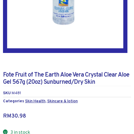
Fote Fruit of The Earth Aloe Vera Crystal Clear Aloe
Gel 567g (20oz) Sunburned/Dry Skin
SKU
M481
Categories
Skin Health
,
Skincare & lotion
RM
30.98
3 in stock