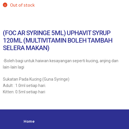
Out of stock
(FOC AR SYRINGE 5ML) UPHAVIT SYRUP
120ML (MULTIVITAMIN BOLEH TAMBAH
SELERA MAKAN)
-Boleh bagi untuk haiwan kesayangan seperti kucing, anjing dan
lain-lain lagi
Sukatan Pada Kucing (Guna Syringe)
Adult : 1.0ml setiap hari.
Kitten: 0.5ml setiap hari
Home