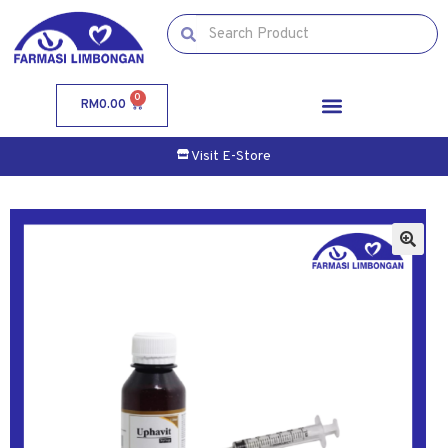
0
RM
0.00
Visit E-Store