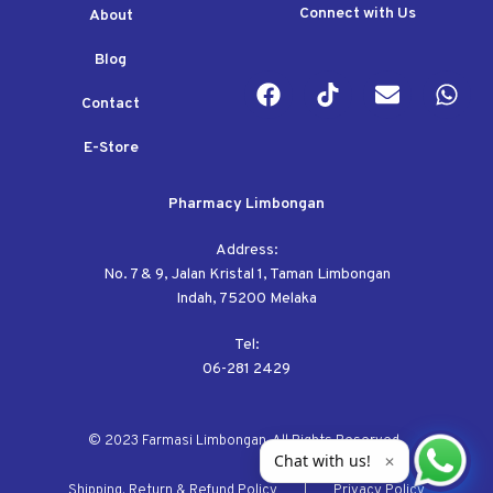
Connect with Us
About
Blog
Contact
E-Store
Pharmacy Limbongan
Address:
No. 7 & 9, Jalan Kristal 1, Taman Limbongan
Indah, 75200 Melaka
Tel:
06-281 2429
© 2023 Farmasi Limbongan. All Rights Reserved.
Chat with us!
✕
Shipping, Return & Refund Policy
Privacy Policy