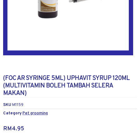
(FOC AR SYRINGE 5ML) UPHAVIT SYRUP 120ML
(MULTIVITAMIN BOLEH TAMBAH SELERA
MAKAN)
SKU
M1159
Category
Pet grooming
RM
4.95