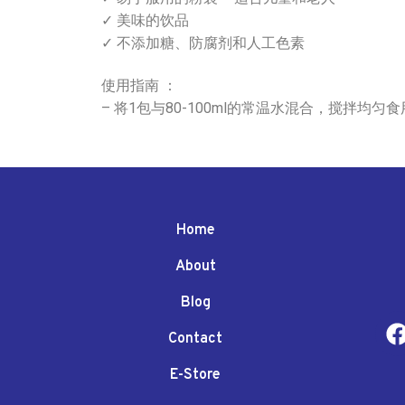
✓ 美味的饮品
✓ 不添加糖、防腐剂和人工色素
使用指南 ：
– 将1包与80-100ml的常温水混合，搅拌均
Home
About
Blog
Contact
E-Store