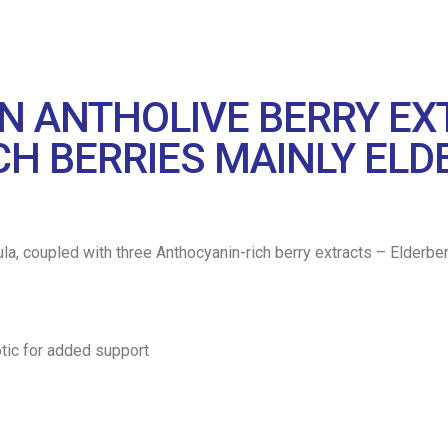
RIN ANTHOLIVE BERRY E
H BERRIES MAINLY ELD
e base formula, coupled with three Anthocyanin-rich berry extracts – Eld
otic for added support