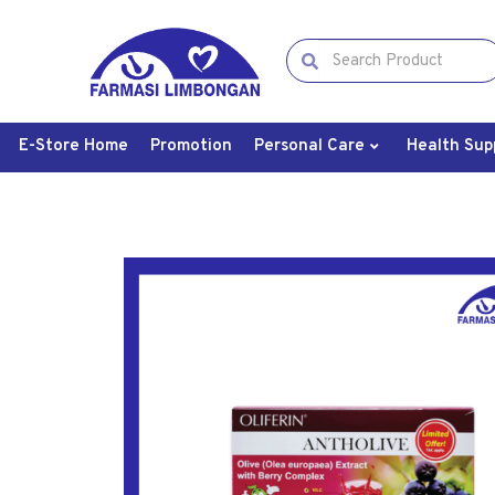
E-Store Home
Promotion
Personal Care
Health Sup