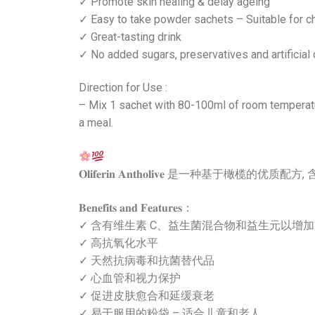
✓ Promote skin healing & delay ageing
✓ Easy to take powder sachets – Suitable for ch
✓ Great-tasting drink
✓ No added sugars, preservatives and artificial 
Direction for Use :
– Mix 1 sachet with 80-100ml of room temperatur
a meal.
𝐎𝐥𝐢𝐟𝐞𝐫𝐢𝐧 𝐀𝐧𝐭𝐡𝐨𝐥𝐢𝐯
𝐁𝐞𝐧𝐞𝐟𝐢𝐭𝐬 𝐚𝐧𝐝 𝐅𝐞𝐚𝐭𝐮𝐫𝐞𝐬：
✓ 含有维生素 C、益生菌混合物和益生元以增
✓ 高抗氧化水平
✓ 天然抗病毒和抗菌替代品
✓ 心血管和视力保护
✓ 促进皮肤愈合和延缓衰老
✓ 易于服用的粉袋 – 适合儿童和老人