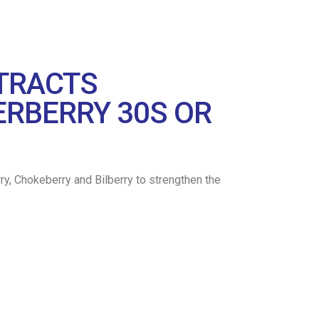
XTRACTS
ERBERRY 30S OR
erberry, Chokeberry and Bilberry to strengthen the