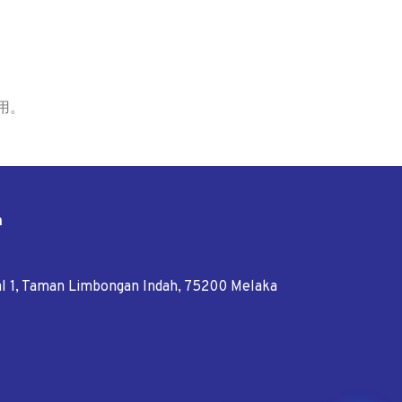
用。
n
tal 1, Taman Limbongan Indah, 75200 Melaka