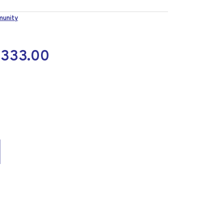
munity
M
333.00