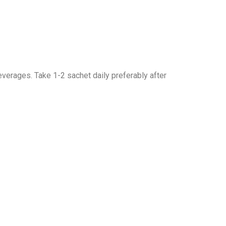
everages. Take 1-2 sachet daily preferably after