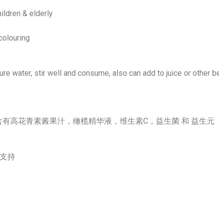
ildren & elderly
colouring
e water, stir well and consume, also can add to juice or other b
 是一种基于橄榄的优质配方, 含有高花青素酱果汁，橄榄精华液，维生素C，益生菌 和 益生元
加支持