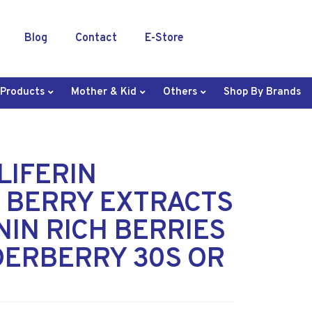
Blog
Contact
E-Store
 Products
Mother & Kid
Others
Shop By Brands
OLIFERIN
 BERRY EXTRACTS
IN RICH BERRIES
DERBERRY 30S OR