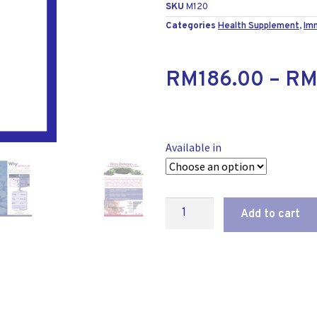
SKU
M120
Categories
Health Supplement
,
Im
RM
186.00
–
R
Available in
Add to cart