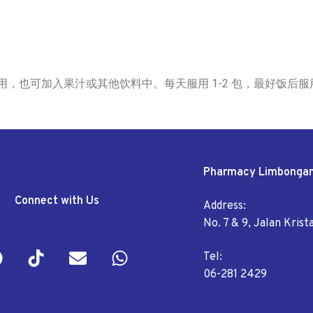
匀食用，也可加入果汁或其他饮料中。每天服用 1-2 包，最好饭后服
Pharmacy Limbonga
Connect with Us
Address:
No. 7 & 9, Jalan Kris
Tel:
06-281 2429