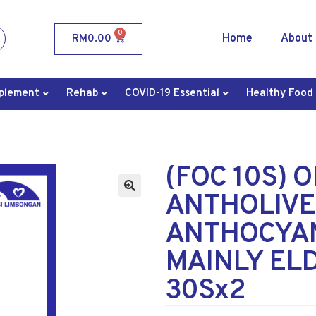
0
Home
About
RM
0.00
plement
Rehab
COVID-19 Essential
Healthy Food
(FOC 10S) 
ANTHOLIVE
ANTHOCYAN
MAINLY EL
30Sx2