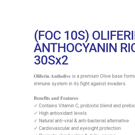
(FOC 10S) OLIFE
ANTHOCYANIN RIC
30Sx2
𝐎𝐥𝐢𝐟𝐞𝐫𝐢𝐧 𝐀𝐧𝐭𝐡𝐨𝐥𝐢𝐯𝐞 is a premium Oliv
immune system in its fight against invaders.
𝐁𝐞𝐧𝐞𝐟𝐢𝐭𝐬 𝐚𝐧𝐝 𝐅𝐞𝐚𝐭𝐮𝐫𝐞𝐬:
✓ Contains Vitamin C, probiotic blend and prebi
✓ High antioxidant levels
✓ Natural anti-viral & anti-bacterial alternative
✓ Cardiovascular and eyesight protection