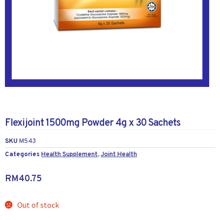
Flexijoint 1500mg Powder 4g x 30 Sachets
SKU
M543
Categories
Health Supplement
,
Joint Health
RM
40.75
Out of stock