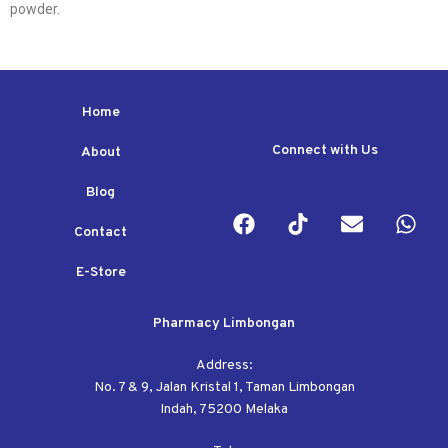
powder.
Home
Connect with Us
About
Blog
Contact
E-Store
Pharmacy Limbongan
Address:
No. 7 & 9, Jalan Kristal 1, Taman Limbongan
Indah, 75200 Melaka