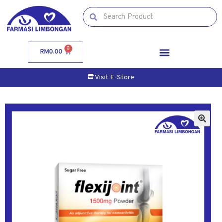
0
RM
0.00
Visit E-Store