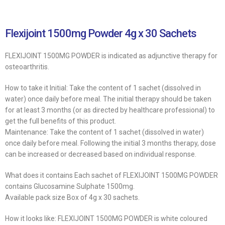
Flexijoint 1500mg Powder 4g x 30 Sachets
FLEXIJOINT 1500MG POWDER is indicated as adjunctive therapy for
osteoarthritis.
How to take it Initial: Take the content of 1 sachet (dissolved in
water) once daily before meal. The initial therapy should be taken
for at least 3 months (or as directed by healthcare professional) to
get the full benefits of this product.
Maintenance: Take the content of 1 sachet (dissolved in water)
once daily before meal. Following the initial 3 months therapy, dose
can be increased or decreased based on individual response.
What does it contains Each sachet of FLEXIJOINT 1500MG POWDER
contains Glucosamine Sulphate 1500mg.
Available pack size Box of 4g x 30 sachets.
How it looks like: FLEXIJOINT 1500MG POWDER is white coloured