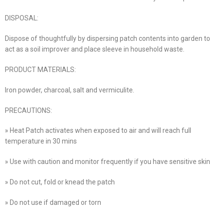
DISPOSAL:
Dispose of thoughtfully by dispersing patch contents into garden to
act as a soil improver and place sleeve in household waste.
PRODUCT MATERIALS:
Iron powder, charcoal, salt and vermiculite.
PRECAUTIONS:
» Heat Patch activates when exposed to air and will reach full
temperature in 30 mins
» Use with caution and monitor frequently if you have sensitive skin
» Do not cut, fold or knead the patch
» Do not use if damaged or torn