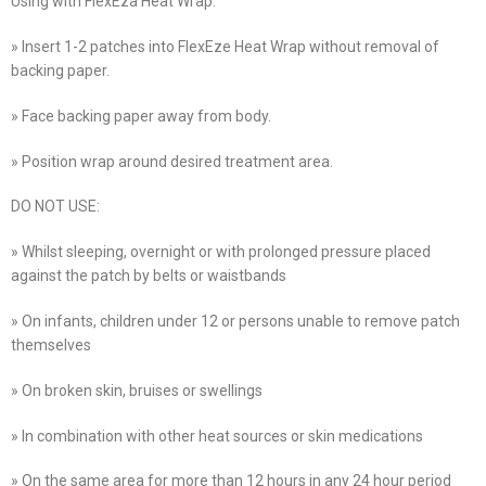
Using with FlexEza Heat Wrap:
» Insert 1-2 patches into FlexEze Heat Wrap without removal of
backing paper.
» Face backing paper away from body.
» Position wrap around desired treatment area.
DO NOT USE:
» Whilst sleeping, overnight or with prolonged pressure placed
against the patch by belts or waistbands
» On infants, children under 12 or persons unable to remove patch
themselves
» On broken skin, bruises or swellings
» In combination with other heat sources or skin medications
» On the same area for more than 12 hours in any 24 hour period