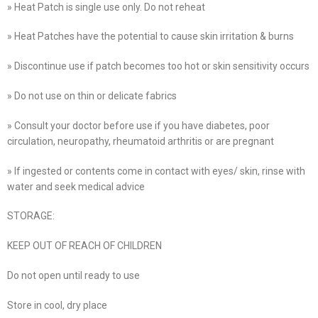
» Heat Patch is single use only. Do not reheat
» Heat Patches have the potential to cause skin irritation & burns
» Discontinue use if patch becomes too hot or skin sensitivity occurs
» Do not use on thin or delicate fabrics
» Consult your doctor before use if you have diabetes, poor
circulation, neuropathy, rheumatoid arthritis or are pregnant
» If ingested or contents come in contact with eyes/ skin, rinse with
water and seek medical advice
STORAGE:
KEEP OUT OF REACH OF CHILDREN
Do not open until ready to use
Store in cool, dry place