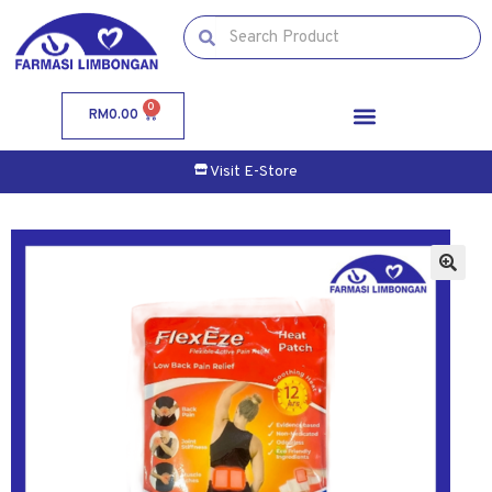
0
RM
0.00
Visit E-Store