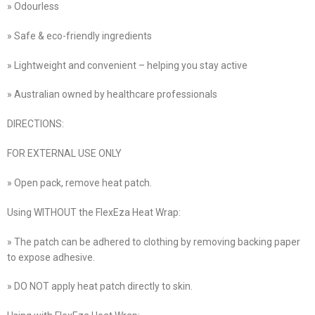
» Odourless
» Safe & eco-friendly ingredients
» Lightweight and convenient – helping you stay active
» Australian owned by healthcare professionals
DIRECTIONS:
FOR EXTERNAL USE ONLY
» Open pack, remove heat patch.
Using WITHOUT the FlexEza Heat Wrap:
» The patch can be adhered to clothing by removing backing paper
to expose adhesive.
» DO NOT apply heat patch directly to skin.