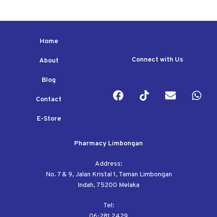
Home
Connect with Us
About
Blog
Contact
E-Store
Pharmacy Limbongan
Address:
No. 7 & 9, Jalan Kristal 1, Taman Limbongan
Indah, 75200 Melaka
Tel:
06-281 2429