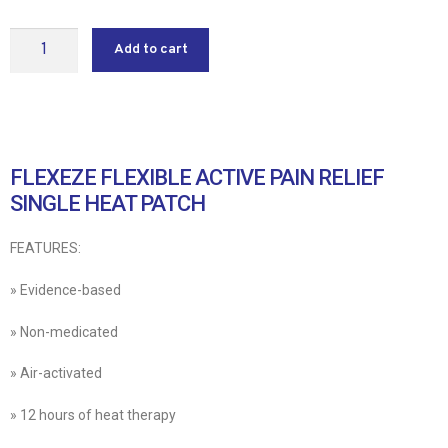
Add to cart
FLEXEZE FLEXIBLE ACTIVE PAIN RELIEF
SINGLE HEAT PATCH
FEATURES:
» Evidence-based
» Non-medicated
» Air-activated
» 12 hours of heat therapy