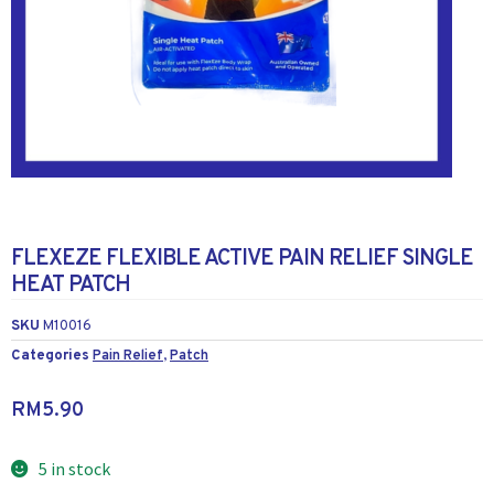
FLEXEZE FLEXIBLE ACTIVE PAIN RELIEF SINGLE
HEAT PATCH
SKU
M10016
Categories
Pain Relief
,
Patch
RM
5.90
5 in stock