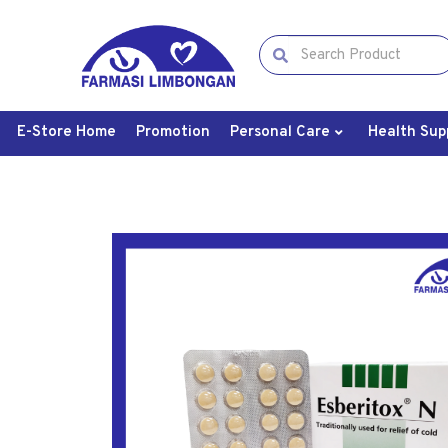
E-Store Home
Promotion
Personal Care
Health Sup