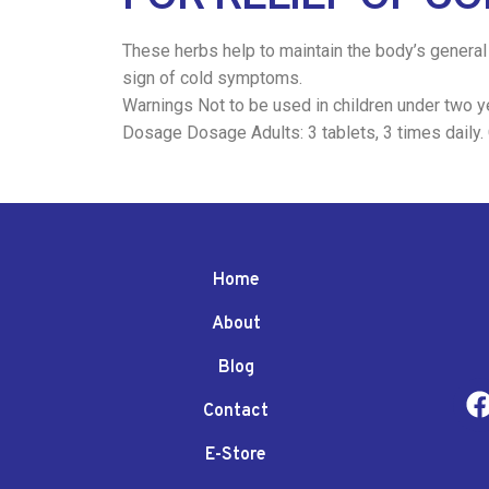
These herbs help to maintain the body’s general 
sign of cold symptoms.
Warnings Not to be used in children under two ye
Dosage Dosage Adults: 3 tablets, 3 times daily. Ch
Home
About
Blog
Contact
E-Store