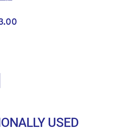
3.00
IONALLY USED