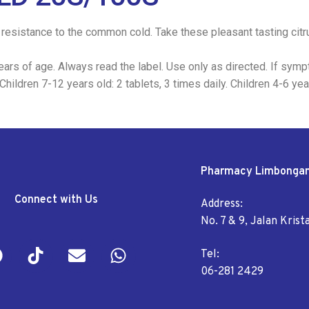
resistance to the common cold. Take these pleasant tasting citrus
ars of age. Always read the label. Use only as directed. If symp
ildren 7-12 years old: 2 tablets, 3 times daily. Children 4-6 year
Pharmacy Limbonga
Connect with Us
Address:
No. 7 & 9, Jalan Kris
Tel:
06-281 2429