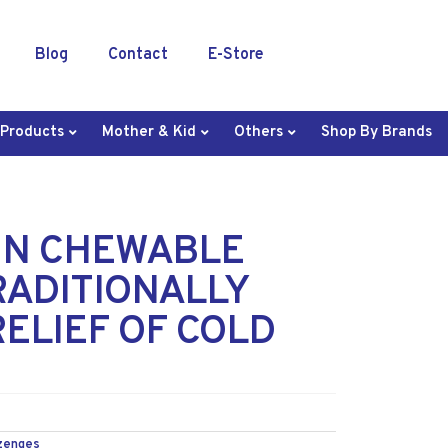
Blog
Contact
E-Store
 Products
Mother & Kid
Others
Shop By Brands
 N CHEWABLE
RADITIONALLY
ELIEF OF COLD
zenges