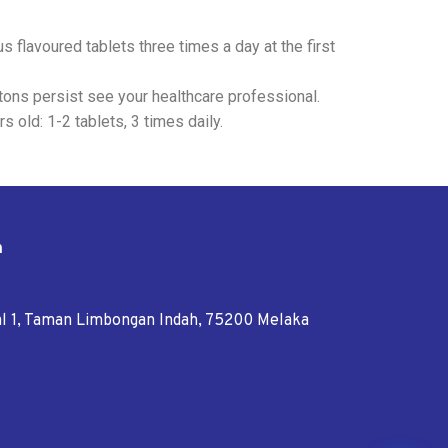
 flavoured tablets three times a day at the first
tons persist see your healthcare professional.
s old: 1-2 tablets, 3 times daily.
n
tal 1, Taman Limbongan Indah, 75200 Melaka