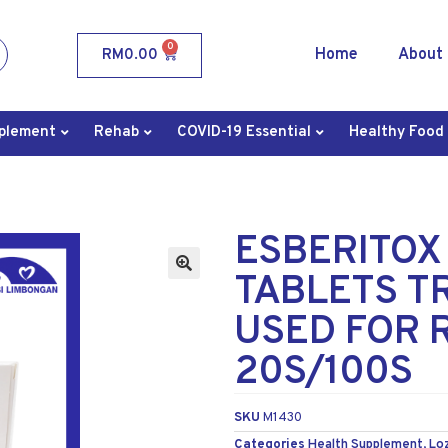
0
Home
About
RM
0.00
plement
Rehab
COVID-19 Essential
Healthy Food
ESBERITOX
TABLETS T
USED FOR R
20S/100S
SKU
M1430
Categories
Health Supplement
,
Lo