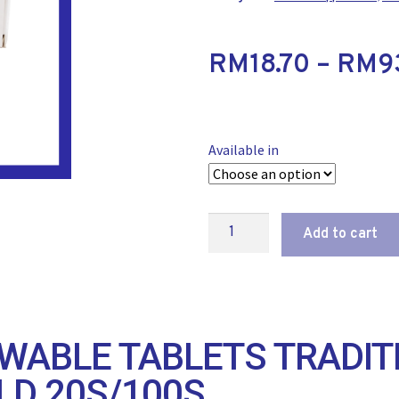
RM
18.70
–
RM
9
Available in
Add to cart
WABLE TABLETS TRADIT
LD 20S/100S