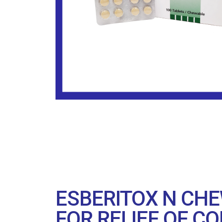
ESBERITOX N CHE
FOR RELIEF OF CO