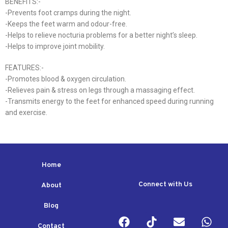
BENEFITS:-
-Prevents foot cramps during the night.
-Keeps the feet warm and odour-free.
-Helps to relieve nocturia problems for a better night’s sleep.
-Helps to improve joint mobility.
FEATURES:-
-Promotes blood & oxygen circulation.
-Relieves pain & stress on legs through a massaging effect.
-Transmits energy to the feet for enhanced speed during running
and exercise.
Home
Connect with Us
About
Blog
Contact