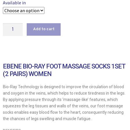
Available in
Add to cart
EBENE BIO-RAY FOOT MASSAGE SOCKS 1SET
(2 PAIRS) WOMEN
Bio-Ray Technology is designed to improve the circulation of blood
and oxygen in the veins, which helps to reduce tiredness in the legs.
By applying pressure through its ‘massage-like’ features, which
squeezes the leg tissues and walls of the veins, our foot massage
socks enables easy blood flow to the heart, consequently reducing
the chances of legs swelling and muscle fatigue.