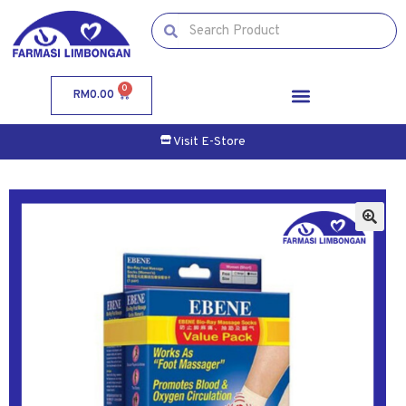
0
RM
0.00
Visit E-Store