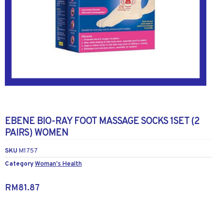
EBENE BIO-RAY FOOT MASSAGE SOCKS 1SET (2
PAIRS) WOMEN
SKU
M1757
Category
Woman's Health
RM
81.87