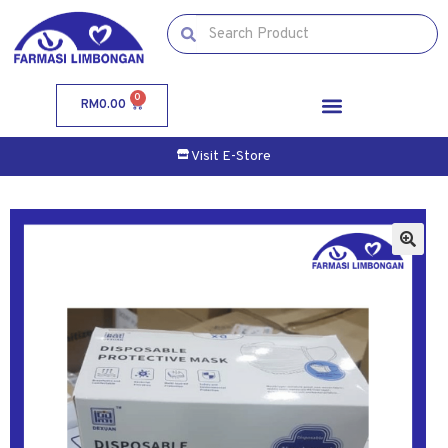
0
RM
0.00
Visit E-Store