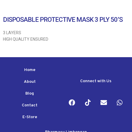
DISPOSABLE PROTECTIVE MASK 3 PLY 50’S
3 LAYERS
HIGH QUALITY ENSURED
Home
Connect with Us
About
Blog
Contact
E-Store