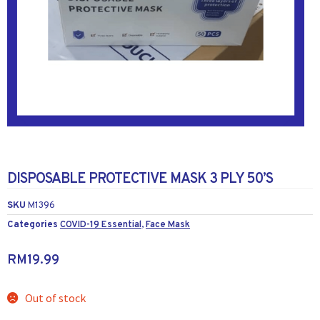
DISPOSABLE PROTECTIVE MASK 3 PLY 50’S
SKU
M1396
Categories
COVID-19 Essential
,
Face Mask
RM
19.99
Out of stock