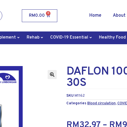
0
Home
About
RM
0.00
plement
Rehab
COVID-19 Essential
Healthy Food
DAFLON 10
30S
SKU
M1162
Categories
Blood circulation
,
COVID
RM
32.97
–
RM
9