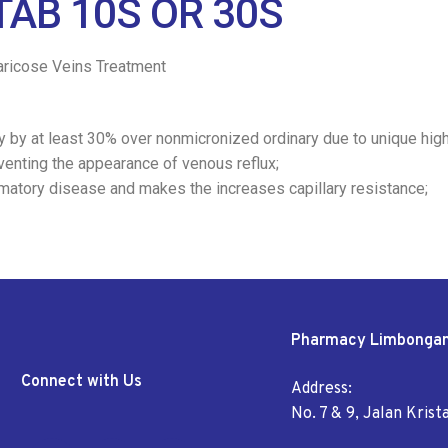
AB 10S OR 30S
ricose Veins Treatment
cy by at least 30% over nonmicronized ordinary due to unique hig
venting the appearance of venous reflux;
mmatory disease and makes the increases capillary resistance;
Pharmacy Limbonga
Connect with Us
Address:
No. 7 & 9, Jalan Kris