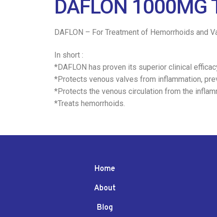
DAFLON 1000MG T
DAFLON – For Treatment of Hemorrhoids and Va
In short :
*DAFLON has proven its superior clinical effica
*Protects venous valves from inflammation, pre
*Protects the venous circulation from the infla
*Treats hemorrhoids.
Home
About
Blog