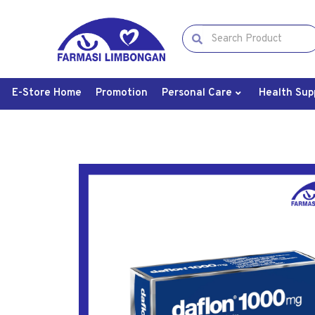
E-Store Home
Promotion
Personal Care
Health Sup