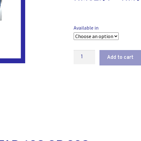
Available in
Add to cart