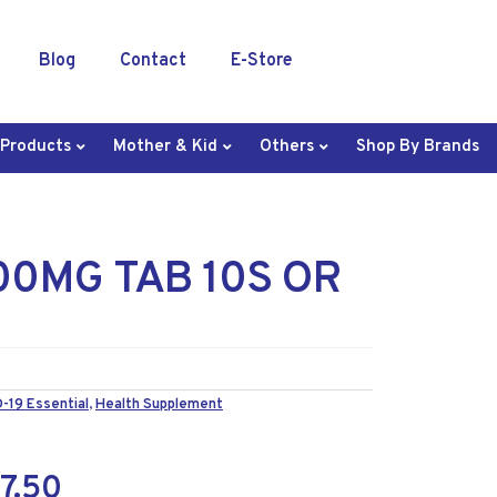
Blog
Contact
E-Store
 Products
Mother & Kid
Others
Shop By Brands
00MG TAB 10S OR
-19 Essential
,
Health Supplement
7.50