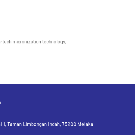
h-tech micronization technology;
n
tal 1, Taman Limbongan Indah, 75200 Melaka