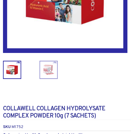
COLLAWELL COLLAGEN HYDROLYSATE
COMPLEX POWDER 10g (7 SACHETS)
SKU
M1752