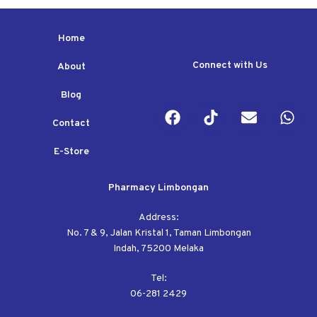
Home
Connect with Us
About
Blog
Contact
E-Store
Pharmacy Limbongan
Address:
No. 7 & 9, Jalan Kristal 1, Taman Limbongan
Indah, 75200 Melaka
Tel:
06-281 2429