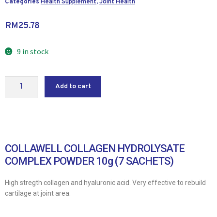
Categories
Health Supplement
,
Joint Health
RM
25.78
9 in stock
Add to cart
COLLAWELL COLLAGEN HYDROLYSATE
COMPLEX POWDER 10g (7 SACHETS)
High stregth collagen and hyaluronic acid. Very effective to rebuild
cartilage at joint area.