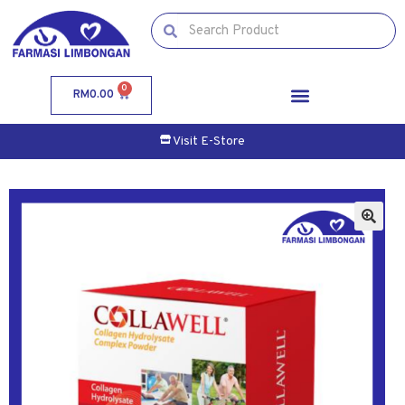
0
RM
0.00
Visit E-Store