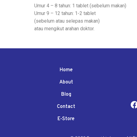
Umur 4 – 8 tahun: 1 tablet (sebelum makan)
Umur 9 – 12 tahun: 1-2 tablet
(sebelum atau selepas makan)
atau mengikut arahan doktor.
Home
About
Blog
Contact
E-Store