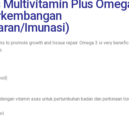
Multivitamin Plus Omeg
erkembangan
ran/Imunasi)
s to promote growth and tissue repair. Omega 3 is very beneficia
e.
ood)
dengan vitamin asas untuk pertumbuhan badan dan perbinaan tis
ol.