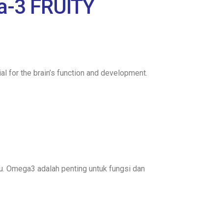
a-3 FRUITY
l for the brain’s function and development.
u. Omega3 adalah penting untuk fungsi dan