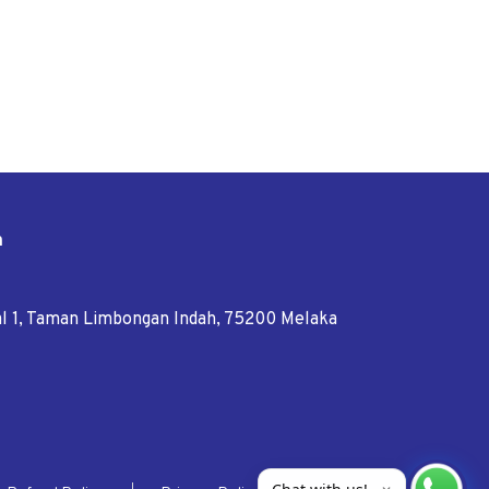
n
tal 1, Taman Limbongan Indah, 75200 Melaka