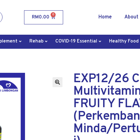
0
Home
About
RM
0.00
plement
Rehab
COVID-19 Essential
Healthy Food
EXP12/26 
Multivitami
FRUITY FLA
(Perkemba
Minda/Pert