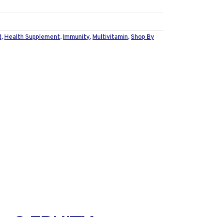
d
,
Health Supplement
,
Immunity
,
Multivitamin
,
Shop By