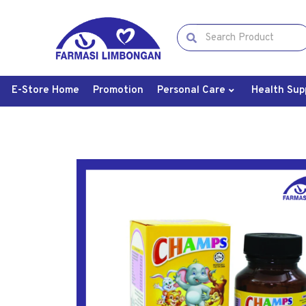
E-Store Home
Promotion
Personal Care
Health Sup