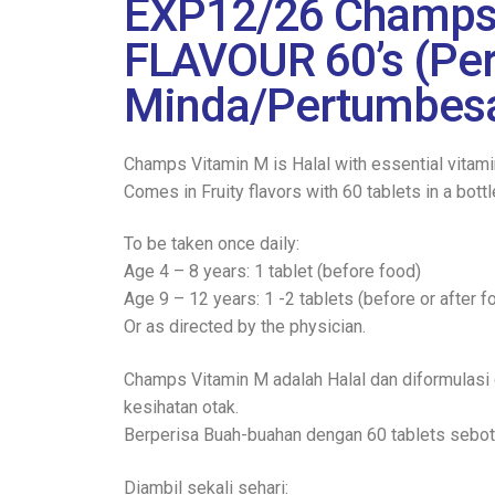
EXP12/26 Champs 
FLAVOUR 60’s (P
Minda/Pertumbesa
Champs Vitamin M is Halal with essential vitamin
Comes in Fruity flavors with 60 tablets in a bottl
To be taken once daily:
Age 4 – 8 years: 1 tablet (before food)
Age 9 – 12 years: 1 -2 tablets (before or after f
Or as directed by the physician.
Champs Vitamin M adalah Halal dan diformulasi 
kesihatan otak.
Berperisa Buah-buahan dengan 60 tablets sebot
Diambil sekali sehari: