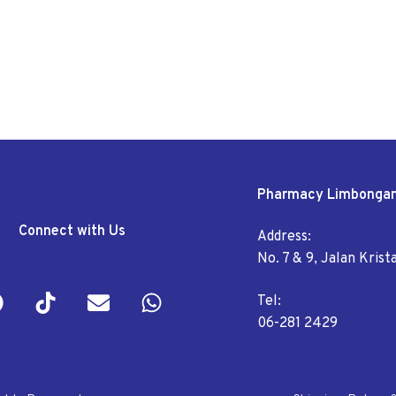
Pharmacy Limbonga
Connect with Us
Address:
No. 7 & 9, Jalan Kris
Tel:
06-281 2429