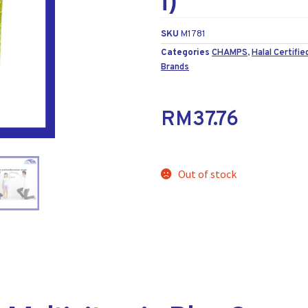
i)
SKU
M1781
Categories
CHAMPS
,
Halal Certifie
Brands
RM
37.76
Out of stock