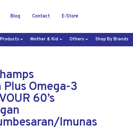
Blog
Contact
E-Store
 Products
Mother & Kid
Others
Shop By Brands
Champs
n Plus Omega-3
VOUR 60’s
ngan
umbesaran/Imunas