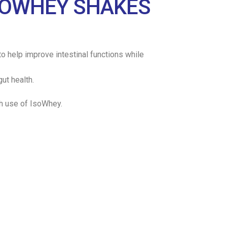
ISOWHEY SHAKES
o help improve intestinal functions while
ut health.
th use of IsoWhey.