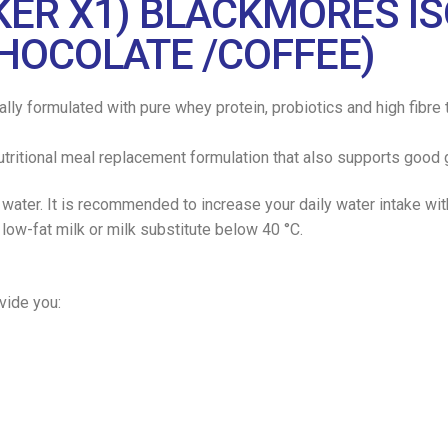
AKER X1) BLACKMORES 
CHOCOLATE /COFFEE)
y formulated with pure whey protein, probiotics and high fibre t
tritional meal replacement formulation that also supports good g
 water. It is recommended to increase your daily water intake wi
ow-fat milk or milk substitute below 40 °C.
ide you: