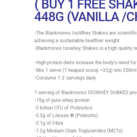
( BUY 1 FREE SH
448G (VANILLA /
-The Blackmores IsoWhey Shakes are scientificall
achieving a sustainable healthier weight.
-Blackmores Isowhey Shakes is a high quality nu
-High protein diets increase the body’s need for
-Mix 1 serve (1 heaped scoop =32g) into 200ml l
-Consume 1-2 servings daily.
1 serving of Blackmores ISOWHEY SHAKES prov
-15g of pure whey protein
-3 billion CFU of Probiotics
-3.3g of Litesse ® (Prebiotic)
-3.1g of Fibre
-1.2g Medium Chain Triglycerides (MCTs)