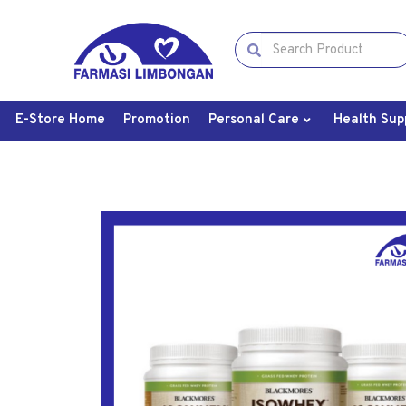
E-Store Home
Promotion
Personal Care
Health Sup