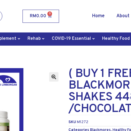
0
Home
About
RM
0.00
plement
Rehab
COVID-19 Essential
Healthy Food
( BUY 1 FR
BLACKMOR
SHAKES 44
/CHOCOLAT
SKU
M1272
Categories
Blackmores
,
Healthy F