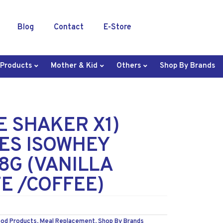
Blog
Contact
E-Store
 Products
Mother & Kid
Others
Shop By Brands
EE SHAKER X1)
ES ISOWHEY
8G (VANILLA
E /COFFEE)
ood Products
,
Meal Replacement
,
Shop By Brands