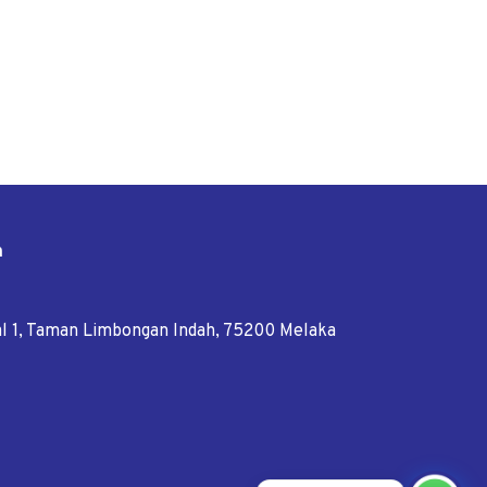
n
tal 1, Taman Limbongan Indah, 75200 Melaka