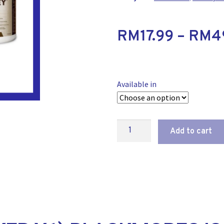
RM
17.99
–
RM
4
Available in
Add to cart