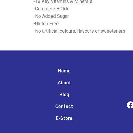
-18 Key Vitamins & Minerals
-Complete BCAA
-No Added Sugar
-Gluten Free
-No artificial colours, flavours or sweeteners
Home
About
Blog
Contact
E-Store