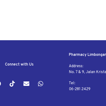
Pharmacy Limbonga
Connect with Us
Address:
No. 7 & 9, Jalan Kris
Tel:
06-281 2429