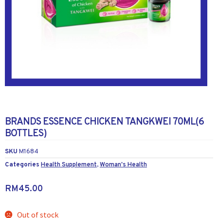
BRANDS ESSENCE CHICKEN TANGKWEI 70ML(6
BOTTLES)
SKU
M1684
Categories
Health Supplement
,
Woman's Health
RM
45.00
Out of stock