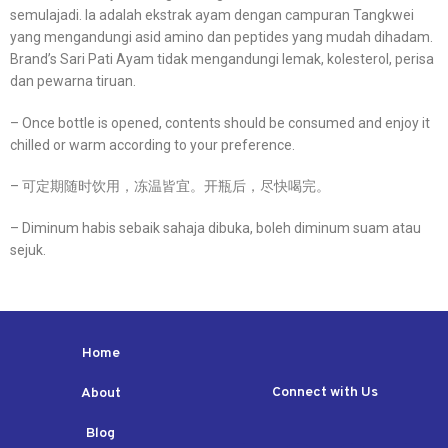
semulajadi. Ia adalah ekstrak ayam dengan campuran Tangkwei
yang mengandungi asid amino dan peptides yang mudah dihadam.
Brand’s Sari Pati Ayam tidak mengandungi lemak, kolesterol, perisa
dan pewarna tiruan.
– Once bottle is opened, contents should be consumed and enjoy it
chilled or warm according to your preference.
– 可定期随时饮用，冻温皆宜。开瓶后，尽快喝完。
– Diminum habis sebaik sahaja dibuka, boleh diminum suam atau
sejuk.
Home
Connect with Us
About
Blog