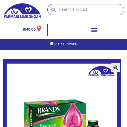
0
RM
0.00
Visit E-Store