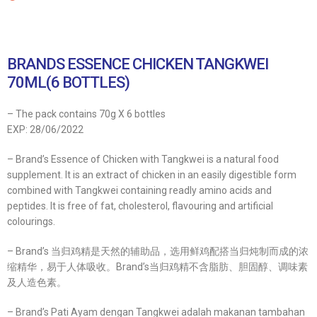
BRANDS ESSENCE CHICKEN TANGKWEI
70ML(6 BOTTLES)
– The pack contains 70g X 6 bottles
EXP: 28/06/2022
– Brand’s Essence of Chicken with Tangkwei is a natural food
supplement. It is an extract of chicken in an easily digestible form
combined with Tangkwei containing readly amino acids and
peptides. It is free of fat, cholesterol, flavouring and artificial
colourings.
– Brand’s 当归鸡精是天然的辅助品，选用鲜鸡配搭当归炖制而成的浓
缩精华，易于人体吸收。Brand’s当归鸡精不含脂肪、胆固醇、调味素
及人造色素。
– Brand’s Pati Ayam dengan Tangkwei adalah makanan tambahan