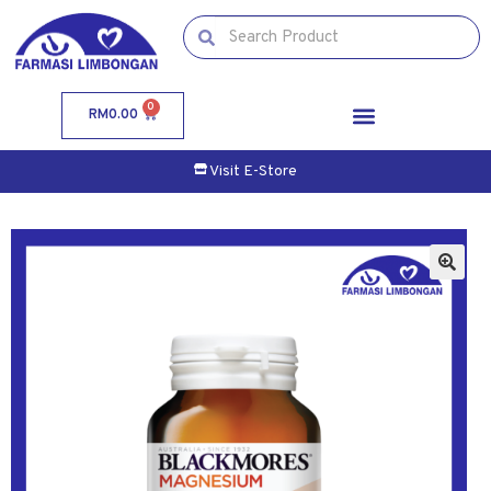
0
RM
0.00
Visit E-Store