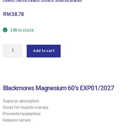
Health
,
Nerve Health
,
Others
,
Shop By Brands
RM
38.78
149 in stock
Add to cart
Blackmores Magnesium 60’s EXP01/2027
Superior absorption
Great for muscle cramps
Prevents headaches
Relaxes nerves