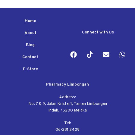
Home
Connect with Us
About
Blog
Contact
E-Store
Pharmacy Limbongan
Address:
No. 7 & 9, Jalan Kristal 1, Taman Limbongan
Indah, 75200 Melaka
Tel:
06-281 2429