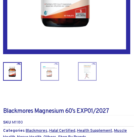
Blackmores Magnesium 60’s EXP01/2027
SKU
M1180
Categories
Blackmores
,
Halal Certified
,
Health Supplement
,
Muscle