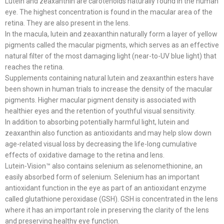
Lutein and zeaxanthin are carotenoids naturally found in the human
eye. The highest concentration is found in the macular area of the
retina. They are also present in the lens.
In the macula, lutein and zeaxanthin naturally form a layer of yellow
pigments called the macular pigments, which serves as an effective
natural filter of the most damaging light (near-to-UV blue light) that
reaches the retina.
Supplements containing natural lutein and zeaxanthin esters have
been shown in human trials to increase the density of the macular
pigments. Higher macular pigment density is associated with
healthier eyes and the retention of youthful visual sensitivity.
In addition to absorbing potentially harmful light, lutein and
zeaxanthin also function as antioxidants and may help slow down
age-related visual loss by decreasing the life-long cumulative
effects of oxidative damage to the retina and lens.
Lutein-Vision™ also contains selenium as selenomethionine, an
easily absorbed form of selenium. Selenium has an important
antioxidant function in the eye as part of an antioxidant enzyme
called glutathione peroxidase (GSH). GSH is concentrated in the lens
where it has an important role in preserving the clarity of the lens
and preserving healthy eye function.