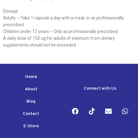
Dosage
Adults – Take 1 capsule a day with a meal, or as professionally
prescribed.
Children under 12 years – Only as professionally prescribed.
A daily dose of 150 ug for adults of selenium from dietary
supplements should not be exceeded.
Home
Connect with Us
About
Blog
Contact
E-Store