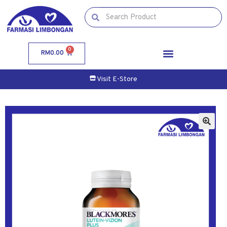
0
RM
0.00
Visit E-Store