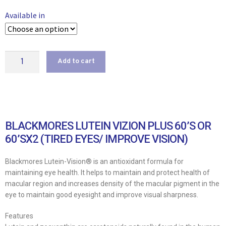
Available in
Add to cart
BLACKMORES LUTEIN VIZION PLUS 60’S OR
60’SX2 (TIRED EYES/ IMPROVE VISION)
Blackmores Lutein-Vision® is an antioxidant formula for
maintaining eye health. It helps to maintain and protect health of
macular region and increases density of the macular pigment in the
eye to maintain good eyesight and improve visual sharpness.
Features