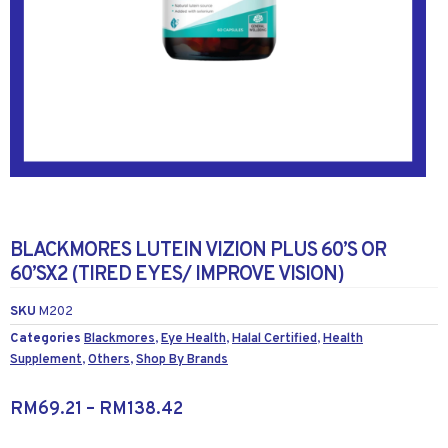
BLACKMORES LUTEIN VIZION PLUS 60’S OR
60’SX2 (TIRED EYES/ IMPROVE VISION)
SKU
M202
Categories
Blackmores
,
Eye Health
,
Halal Certified
,
Health
Supplement
,
Others
,
Shop By Brands
RM
69.21
–
RM
138.42