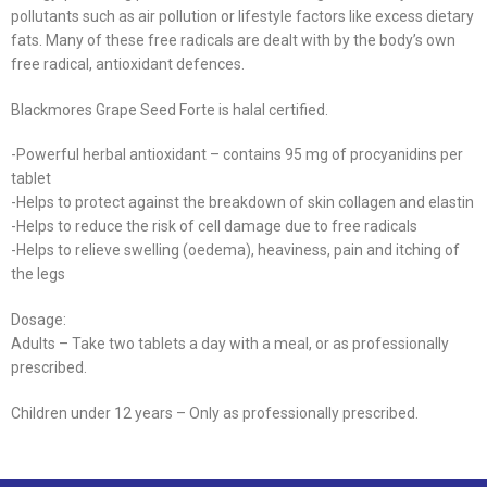
pollutants such as air pollution or lifestyle factors like excess dietary
fats. Many of these free radicals are dealt with by the body’s own
free radical, antioxidant defences.
Blackmores Grape Seed Forte is halal certified.
-Powerful herbal antioxidant – contains 95 mg of procyanidins per
tablet
-Helps to protect against the breakdown of skin collagen and elastin
-Helps to reduce the risk of cell damage due to free radicals
-Helps to relieve swelling (oedema), heaviness, pain and itching of
the legs
Dosage:
Adults – Take two tablets a day with a meal, or as professionally
prescribed.
Children under 12 years – Only as professionally prescribed.