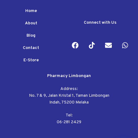
Home
Connect with Us
About
Blog
Contact
E-Store
Pharmacy Limbongan
Address:
No. 7 & 9, Jalan Kristal 1, Taman Limbongan
Indah, 75200 Melaka
Tel:
06-281 2429