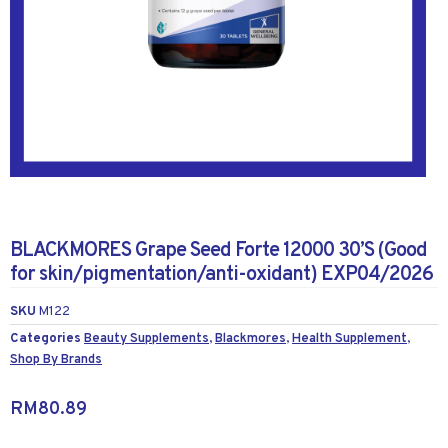
BLACKMORES Grape Seed Forte 12000 30’S (Good
for skin/pigmentation/anti-oxidant) EXP04/2026
SKU
M122
Categories
Beauty Supplements
,
Blackmores
,
Health Supplement
,
Shop By Brands
RM
80.89