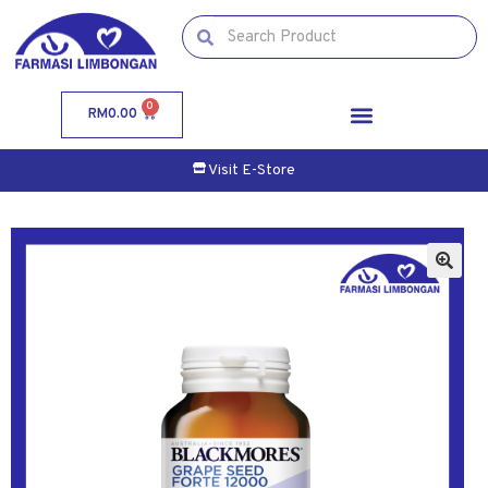
0
RM
0.00
Visit E-Store