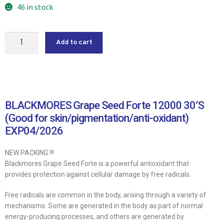
46 in stock
Add to cart
BLACKMORES Grape Seed Forte 12000 30’S
(Good for skin/pigmentation/anti-oxidant)
EXP04/2026
NEW PACKING !!!
Blackmores Grape Seed Forte is a powerful antioxidant that
provides protection against cellular damage by free radicals.
Free radicals are common in the body, arising through a variety of
mechanisms. Some are generated in the body as part of normal
energy-producing processes, and others are generated by