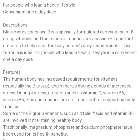
For people who lead a hectic lifestyle
Convenient one a day dose
Descriptions
Blackmores Executive B is a specially formulated combination of B-
group vitamins and the minerals magnesium and zinc – important
nutrients to help meet the busy person’s daily requirements. This
formula is ideal for people who lead a hectic lifestyle in a convenient
one a day dose.
Features
The human body has increased requirements for vitamins
(especially the B group), and minerals during periods of increased
stress. During #stress, nutrients such as vitamin C, vitamin B6,
vitamin B5, zinc and magnesium are important for supporting body
function.
Some of the B group vitamins, such as #folic #acid and vitamin B6,
are involved in maintaining healthy body.
Traditionally, magnesium phosphate and calcium phosphate have
been used for its health benefits.