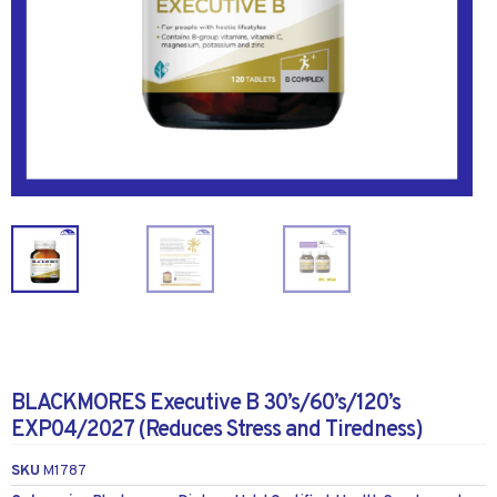
BLACKMORES Executive B 30’s/60’s/120’s
EXP04/2027 (Reduces Stress and Tiredness)
SKU
M1787