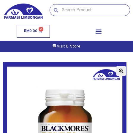
0
RM
0.00
Visit E-Store