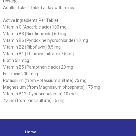
Dosage
Adults: Take 1 tablet a day with a meal
Active Ingredients Per Tablet
Vitamin C (Ascorbic acid) 180 mg
Vitamin B3 (Nicotinamide) 60 mg
Vitamin B6 (Pyridoxine hydrochloride) 10 mg
Vitamin B2 (Riboflavin) 8.5 mg
Vitamin B1 (Thiamine nitrate) 7.5 mg
Biotin 50 mcg
Vitamin B5 (Pantothenic acid) 20 mg
Folic acid 200 mcg
Potassium (from Potassium sulfate) 75 mg
Magnesium (from Magnesium phosphate) 175 mg
Vitamin B12 (Cyanocobalamin) 10 mc0
#Zinc (from Zinc sulfate) 15 mg
Home