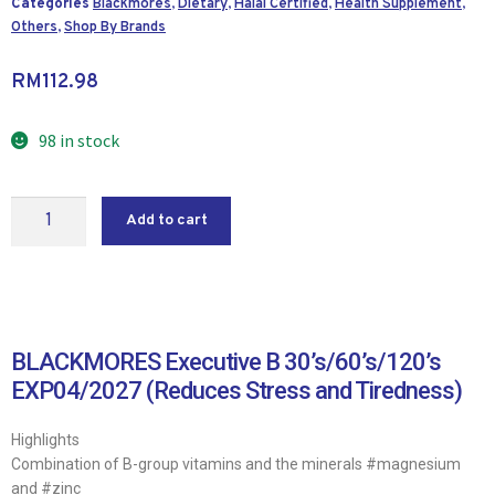
Categories
Blackmores
,
Dietary
,
Halal Certified
,
Health Supplement
,
Others
,
Shop By Brands
RM
112.98
98 in stock
Add to cart
BLACKMORES Executive B 30’s/60’s/120’s
EXP04/2027 (Reduces Stress and Tiredness)
Highlights
Combination of B-group vitamins and the minerals #magnesium
and #zinc