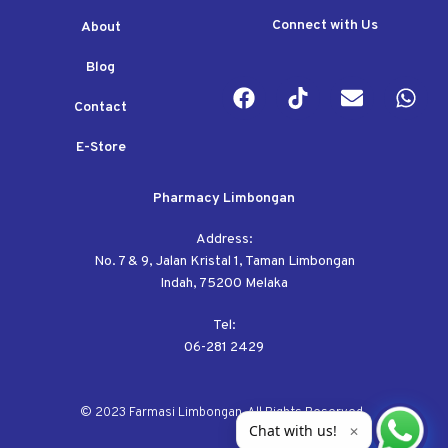
Connect with Us
About
Blog
Contact
E-Store
Pharmacy Limbongan
Address:
No. 7 & 9, Jalan Kristal 1, Taman Limbongan
Indah, 75200 Melaka
Tel:
06-281 2429
© 2023 Farmasi Limbongan. All Rights Reserved.
Chat with us!
✕