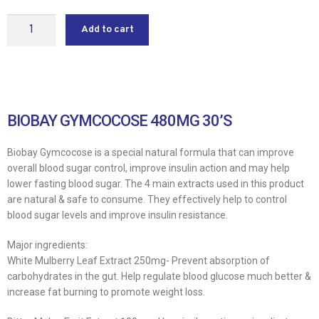
Add to cart
BIOBAY GYMCOCOSE 480MG 30’S
Biobay Gymcocose is a special natural formula that can improve
overall blood sugar control, improve insulin action and may help
lower fasting blood sugar. The 4 main extracts used in this product
are natural & safe to consume. They effectively help to control
blood sugar levels and improve insulin resistance.
Major ingredients:
White Mulberry Leaf Extract 250mg- Prevent absorption of
carbohydrates in the gut. Help regulate blood glucose much better &
increase fat burning to promote weight loss.