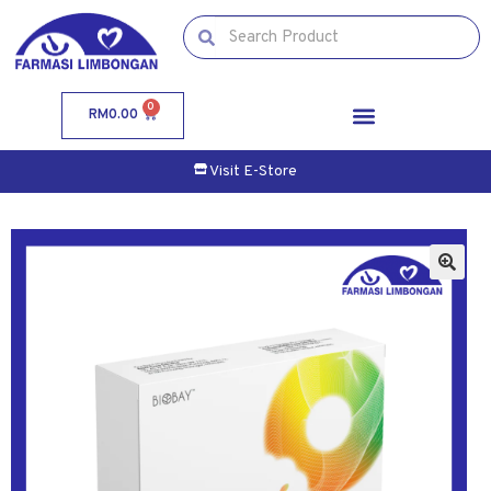
0
RM
0.00
Visit E-Store