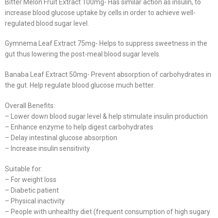
Bitter Melon Fruit Extract 100mg- Has similar action as insulin, to
increase blood glucose uptake by cells in order to achieve well-
regulated blood sugar level.
Gymnema Leaf Extract 75mg- Helps to suppress sweetness in the
gut thus lowering the post-meal blood sugar levels.
Banaba Leaf Extract 50mg- Prevent absorption of carbohydrates in
the gut. Help regulate blood glucose much better.
Overall Benefits:
– Lower down blood sugar level & help stimulate insulin production
– Enhance enzyme to help digest carbohydrates
– Delay intestinal glucose absorption
– Increase insulin sensitivity
Suitable for:
– For weight loss
– Diabetic patient
– Physical inactivity
– People with unhealthy diet (frequent consumption of high sugary