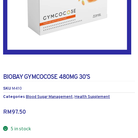
BIOBAY GYMCOCOSE 480MG 30’S
SKU
M410
Categories
Blood Sugar Management
,
Health Supplement
RM
97.50
5 in stock