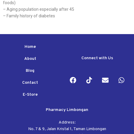
foods)
– Aging population especially after 45
– Family history of diabetes
Home
Connect with Us
About
Blog
Contact
E-Store
Pharmacy Limbongan
Address:
No. 7 & 9, Jalan Kristal 1, Taman Limbongan