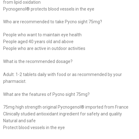
from lipid oxidation
Pycnogenol® protects blood vessels in the eye
Who are recommended to take Pycno sight 75mg?
People who want to maintain eye health
People aged 40 years old and above
People who are active in outdoor activities
What is the recommended dosage?
Adult: 1-2 tablets daily with food or as recommended by your
pharmacist.
What are the features of Pycno sight 75mg?
75mg high strength original Pycnogenol® imported from France
Clinically studied antioxidant ingredient for safety and quality
Natural and safe
Protect blood vessels in the eye