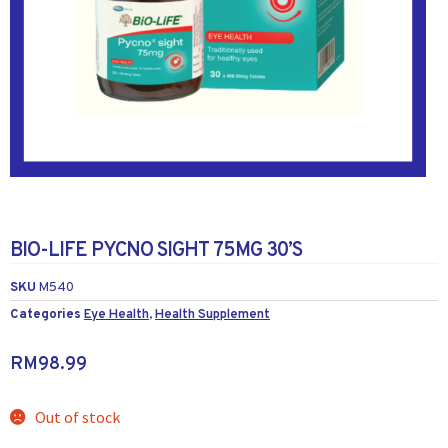
BIO-LIFE PYCNO SIGHT 75MG 30’S
SKU
M540
Categories
Eye Health
,
Health Supplement
RM
98.99
Out of stock