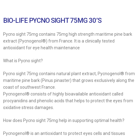
BIO-LIFE PYCNO SIGHT 75MG 30’S
Pycno sight 75mg contains 75mg high strength maritime pine bark
extract (Pycnogenol®) from France. It is a clinically tested
antioxidant for eye health maintenance
What is Pycno sight?
Pycno sight 75mg contains natural plant extract, Pycnogenol® from
maritime pine bark (Pinus pinaster) that grows exclusively along the
coast of southwest France.
Pycnogenol® consists of highly bioavailable antioxidant called
procyanidins and phenolic acids that helps to protect the eyes from
oxidative stress damages.
How does Pycno sight 75mg help in supporting optimal health?
Pycnogenol® is an antioxidant to protect eyes cells and tissues