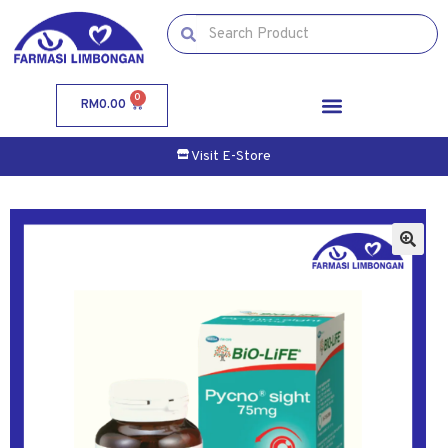
0
RM
0.00
Visit E-Store