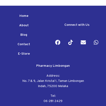
Home
Connect with Us
About
Blog
Contact
E-Store
Pharmacy Limbongan
Address:
No. 7 & 9, Jalan Kristal 1, Taman Limbongan
Indah, 75200 Melaka
Tel:
06-281 2429