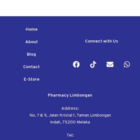
Home
Connect with Us
About
Blog
Contact
E-Store
Pharmacy Limbongan
Address:
No. 7 & 9, Jalan Kristal 1, Taman Limbongan
Indah, 75200 Melaka
Tel: