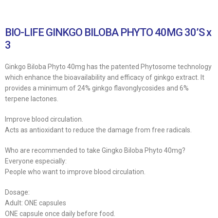
BIO-LIFE GINKGO BILOBA PHYTO 40MG 30’S x
3
Ginkgo Biloba Phyto 40mg has the patented Phytosome technology
which enhance the bioavailability and efficacy of ginkgo extract. It
provides a minimum of 24% ginkgo flavonglycosides and 6%
terpene lactones.
Improve blood circulation.
Acts as antioxidant to reduce the damage from free radicals.
Who are recommended to take Gingko Biloba Phyto 40mg?
Everyone especially:
People who want to improve blood circulation.
Dosage:
Adult: ONE capsules
ONE capsule once daily before food.