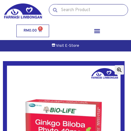
0
RM
0.00
Visit E-Store