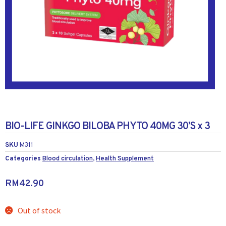
BIO-LIFE GINKGO BILOBA PHYTO 40MG 30’S x 3
SKU
M311
Categories
Blood circulation
,
Health Supplement
RM
42.90
Out of stock