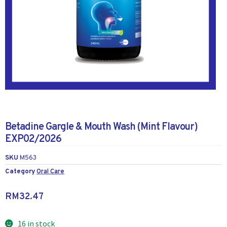
Betadine Gargle & Mouth Wash (Mint Flavour)
EXP02/2026
SKU
M563
Category
Oral Care
RM
32.47
16 in stock