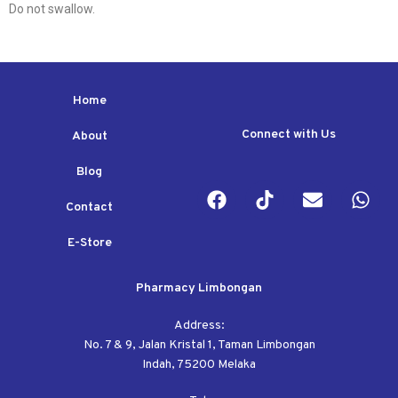
Do not swallow.
Home
Connect with Us
About
Blog
Contact
E-Store
Pharmacy Limbongan
Address:
No. 7 & 9, Jalan Kristal 1, Taman Limbongan
Indah, 75200 Melaka