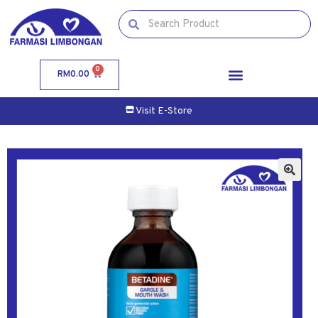
0
RM
0.00
Visit E-Store