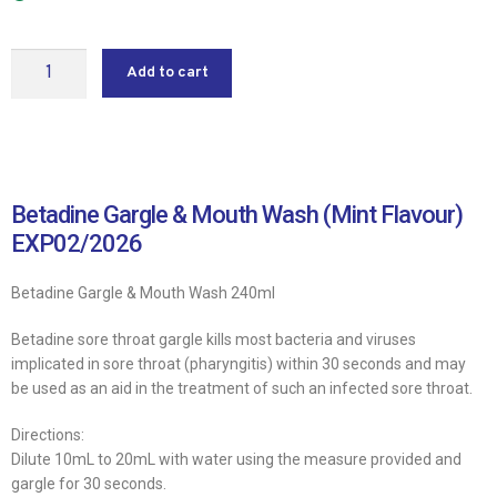
Add to cart
Betadine Gargle & Mouth Wash (Mint Flavour)
EXP02/2026
Betadine Gargle & Mouth Wash 240ml
Betadine sore throat gargle kills most bacteria and viruses
implicated in sore throat (pharyngitis) within 30 seconds and may
be used as an aid in the treatment of such an infected sore throat.
Directions:
Dilute 10mL to 20mL with water using the measure provided and
gargle for 30 seconds.