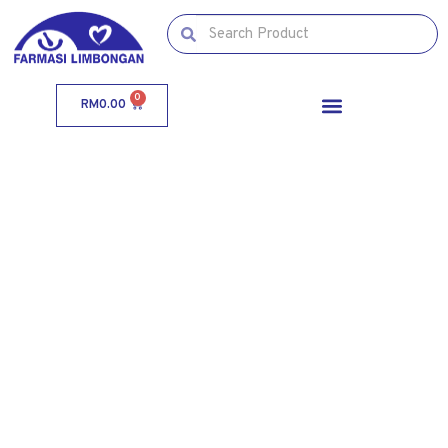
0
RM
0.00