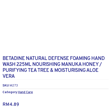
BETADINE NATURAL DEFENSE FOAMING HAND
WASH 225ML NOURISHING MANUKA HONEY /
PURIFYING TEA TREE & MOISTURISING ALOE
VERA
SKU
M273
Category
Hand Care
RM
4.89