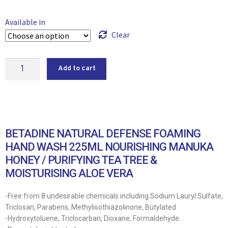
Available in
Clear
Add to cart
BETADINE NATURAL DEFENSE FOAMING
HAND WASH 225ML NOURISHING MANUKA
HONEY / PURIFYING TEA TREE &
MOISTURISING ALOE VERA
-Free from 8 undesirable chemicals including Sodium Lauryl Sulfate,
Triclosan, Parabens, Methylisothiazolinone, Butylated
-Hydroxytoluene, Triclocarban, Dioxane, Formaldehyde.