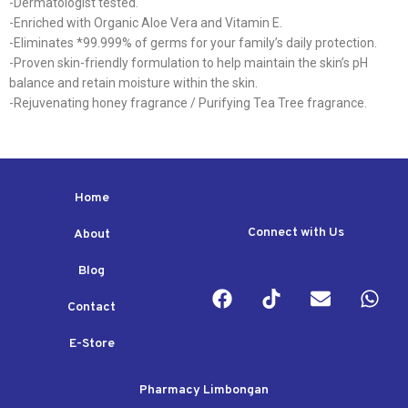
-Dermatologist tested.
-Enriched with Organic Aloe Vera and Vitamin E.
-Eliminates *99.999% of germs for your family’s daily protection.
-Proven skin-friendly formulation to help maintain the skin’s pH
balance and retain moisture within the skin.
-Rejuvenating honey fragrance / Purifying Tea Tree fragrance.
Home
Connect with Us
About
Blog
Contact
E-Store
Pharmacy Limbongan