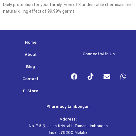
Daily protection for your family: Free of 8 undesirable chemicals and
natural killing effect of 99.99% germs.
Home
Connect with Us
About
Blog
Contact
E-Store
Pharmacy Limbongan
Address:
No. 7 & 9, Jalan Kristal 1, Taman Limbongan
Indah, 75200 Melaka