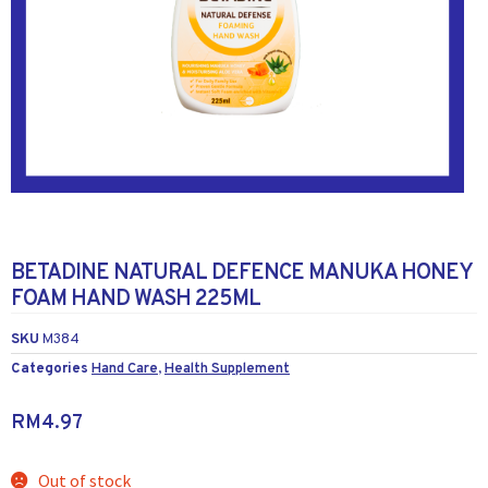
BETADINE NATURAL DEFENCE MANUKA HONEY
FOAM HAND WASH 225ML
SKU
M384
Categories
Hand Care
,
Health Supplement
RM
4.97
Out of stock