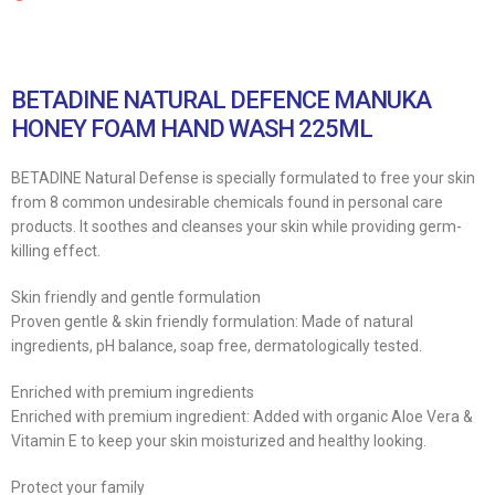
BETADINE NATURAL DEFENCE MANUKA
HONEY FOAM HAND WASH 225ML
BETADINE Natural Defense is specially formulated to free your skin
from 8 common undesirable chemicals found in personal care
products. It soothes and cleanses your skin while providing germ-
killing effect.
Skin friendly and gentle formulation
Proven gentle & skin friendly formulation: Made of natural
ingredients, pH balance, soap free, dermatologically tested.
Enriched with premium ingredients
Enriched with premium ingredient: Added with organic Aloe Vera &
Vitamin E to keep your skin moisturized and healthy looking.
Protect your family