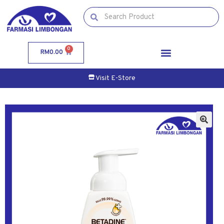
0
RM
0.00
Visit E-Store