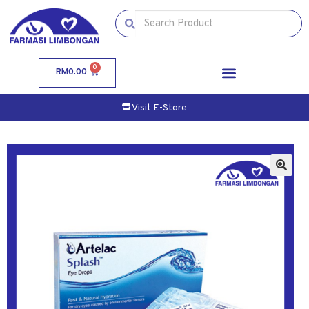
0
RM
0.00
Visit E-Store