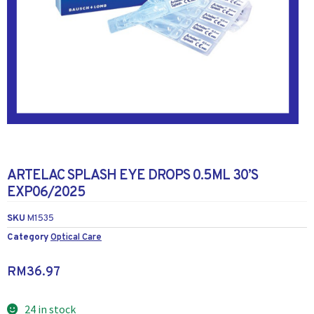
ARTELAC SPLASH EYE DROPS 0.5ML 30’S
EXP06/2025
SKU
M1535
Category
Optical Care
RM
36.97
24 in stock