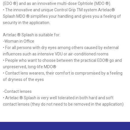
(EDO ®) and as an innovative multi-dose Ophtiole (MDO ®).
• The innovative and unique Control Grip TM system Artelac®
Splash MDO ® simplifies your handling and gives you a feeling of
security in the application.
Artelac ® Splash is suitable for:
-Woman in Office
• For all persons with dry eyes among others caused by external
influences such as intensive VDU or air-conditioned rooms
• People who want to choose between the practical EDO® go and
unpreserved, long-life MDO®
• Contact lens wearers, their comfort is compromised by a feeling
of dryness of the eyes
-Contact lenses
• Artelac ® Splash is very well tolerated in both hard and soft
contact lenses (they do not need to be removed in the application)