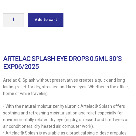
Add to cart
ARTELAC SPLASH EYE DROPS 0.5ML 30’S
EXP06/2025
Artelac ® Splash without preservatives creates a quick and long
lasting relief for dry, stressed and tired eyes. Whether in the office,
home or while traveling:
• With the natural moisturizer hyaluronic Artelac® Splash offers
soothing and refreshing moisturisation and relief especially for
environmentally related dry eye (eg dry, stressed and tired eyes of
air conditioners, dry heated air, computer work).
• Artelac ® Splash is available as a practical single-dose ampules