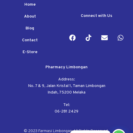
Home
Connect with Us
About
Blog
Contact
E-Store
Pharmacy Limbongan
Address:
No. 7 & 9, Jalan Kristal 1, Taman Limbongan
Indah, 75200 Melaka
Tel:
06-281 2429
© 2023 Farmasi Limbongan. All Rights Reserved.