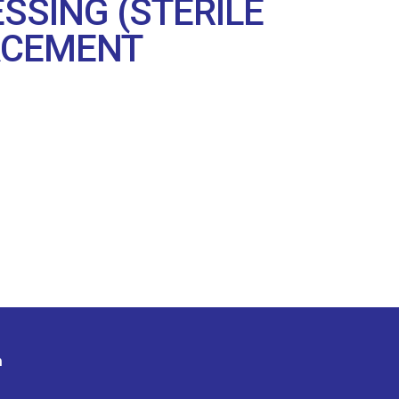
SSING (STERILE
LACEMENT
n