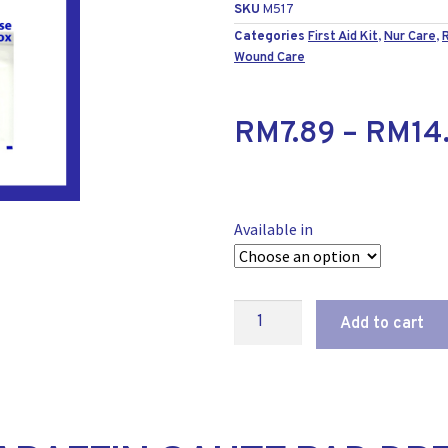
SKU
M517
Categories
First Aid Kit
,
Nur Care
,
Wound Care
RM
7.89
–
RM
14
Available in
Add to cart