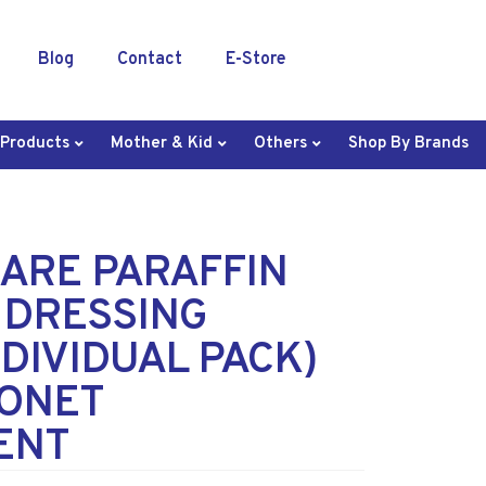
Blog
Contact
E-Store
 Products
Mother & Kid
Others
Shop By Brands
ARE PARAFFIN
 DRESSING
NDIVIDUAL PACK)
LONET
ENT