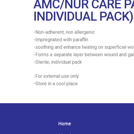
AMC/NUR CARE PA
INDIVIDUAL PACK)
-Non-adherent, non allergenic
-Impregnated with paraffin
-soothing and enhance healing on superficial wo
-Forms a separate layer between wound and ga
-Sterile, individual pack
-For external use only
-Store in a cool place
Home