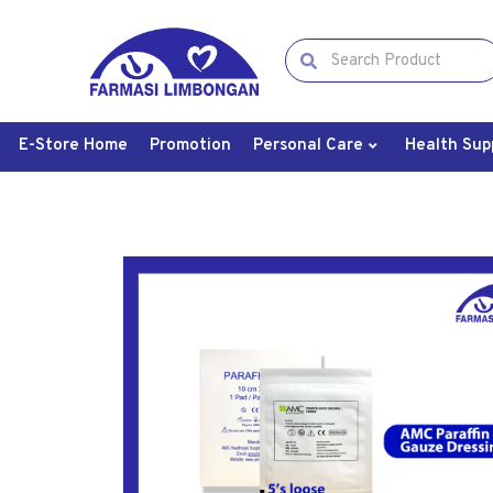
E-Store Home
Promotion
Personal Care
Health Sup