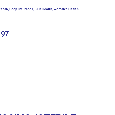
Rehab
,
Shop By Brands
,
Skin Health
,
Woman's Health
,
.97