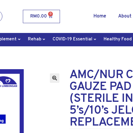
0
Home
About
RM
0.00
plement
Rehab
COVID-19 Essential
Healthy Food
AMC/NUR C
GAUZE PAD
(STERILE I
5’s/10’s JE
REPLACEM