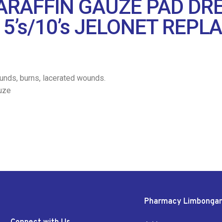
RAFFIN GAUZE PAD DRE
 5’s/10’s JELONET REP
unds, burns, lacerated wounds.
uze
Pharmacy Limbonga