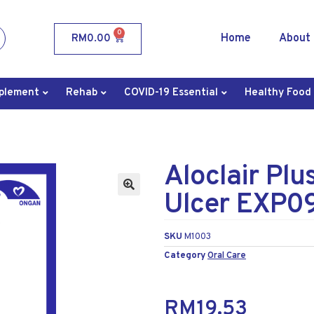
0
Home
About
RM
0.00
plement
Rehab
COVID-19 Essential
Healthy Food
Aloclair Plu
Ulcer EXP0
SKU
M1003
Category
Oral Care
RM
19.53