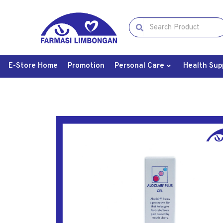
E-Store Home
Promotion
Personal Care
Health Sup