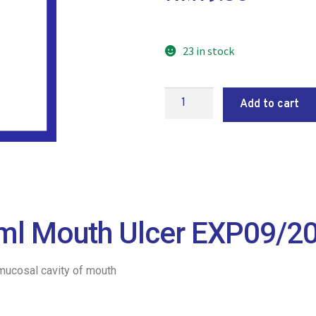
23 in stock
Add to cart
 8ml Mouth Ulcer EXP09/2
 mucosal cavity of mouth