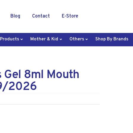
Blog
Contact
E-Store
 Products
Mother & Kid
Others
Shop By Brands
s Gel 8ml Mouth
9/2026