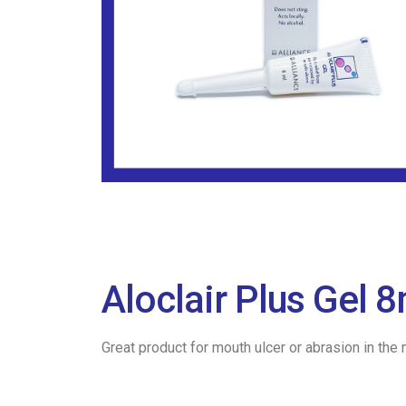
Aloclair Plus Gel
Great product for mouth ulcer or abrasion in the