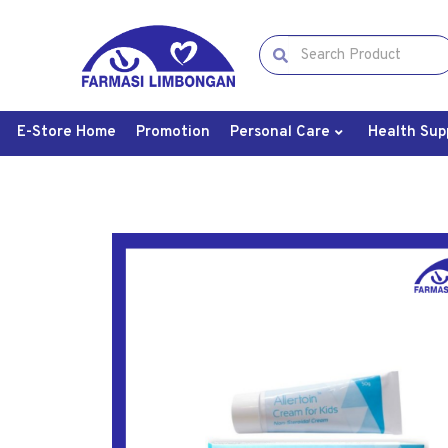
E-Store Home
Promotion
Personal Care
Health Sup