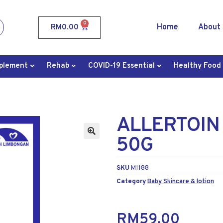
0
Home
About
RM
0.00
plement
Rehab
COVID-19 Essential
Healthy Food
ALLERTOIN
50G
SKU
M1188
Category
Baby Skincare & lotion
RM
59.00