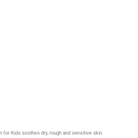
m for Kids soothes dry, rough and sensitive skin.