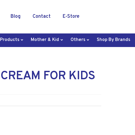
Blog
Contact
E-Store
 Products
Mother & Kid
Others
Shop By Brands
 CREAM FOR KIDS