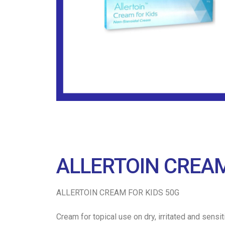
ALLERTOIN CREAM
ALLERTOIN CREAM FOR KIDS 50G
Cream for topical use on dry, irritated and sens