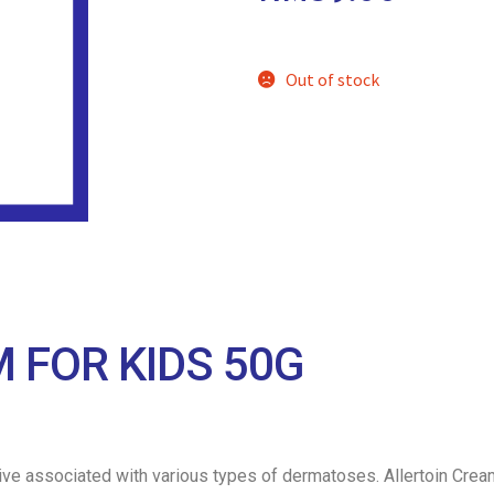
Out of stock
 FOR KIDS 50G
itive associated with various types of dermatoses. Allertoin Crea