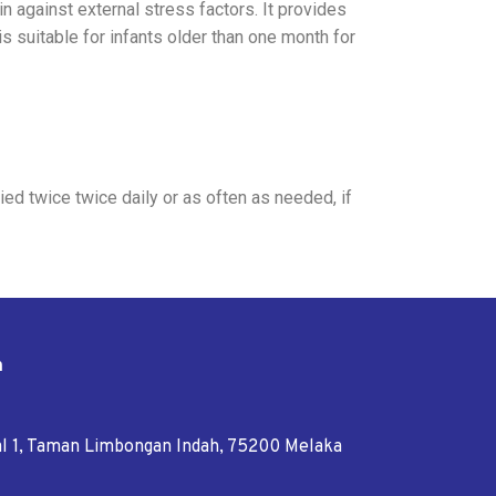
n against external stress factors. It provides
s suitable for infants older than one month for
ed twice twice daily or as often as needed, if
n
tal 1, Taman Limbongan Indah, 75200 Melaka