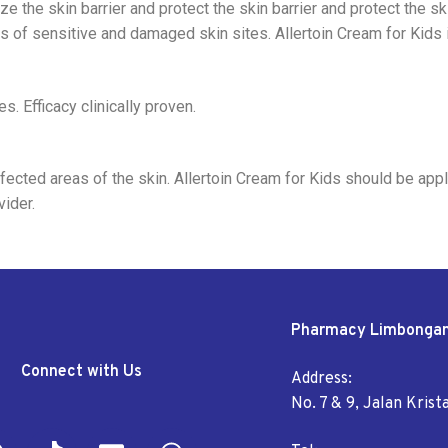
 the skin barrier and protect the skin barrier and protect the ski
s of sensitive and damaged skin sites. Allertoin Cream for Kids i
s. Efficacy clinically proven.
cted areas of the skin. Allertoin Cream for Kids should be appli
ider.
Pharmacy Limbonga
Connect with Us
Address:
No. 7 & 9, Jalan Kris