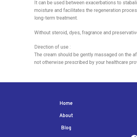
It can be used between exacerbations to stabalize
moisture and facilitates the regeneration proces
long-term treatment.
Without steroid, dyes, fragrance and preservative
Direction of use :
The cream should be gently massaged on the affe
not otherwise prescribed by your healthcare prov
Home
About
Blog