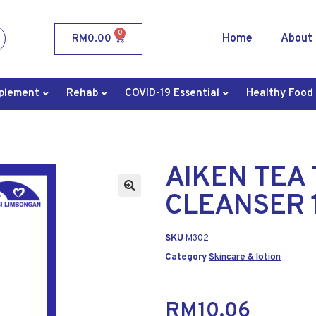
0
Home
About
RM
0.00
plement
Rehab
COVID-19 Essential
Healthy Food
AIKEN TEA 
CLEANSER 
SKU
M302
Category
Skincare & lotion
RM
10.06