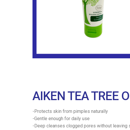
AIKEN TEA TREE O
-Protects skin from pimples naturally
-Gentle enough for daily use
-Deep cleanses clogged pores without leaving s