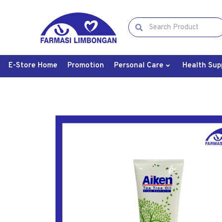
E-Store Home
Promotion
Personal Care
Health Sup