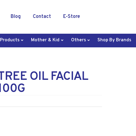
Blog
Contact
E-Store
 Products
Mother & Kid
Others
Shop By Brands
TREE OIL FACIAL
100G