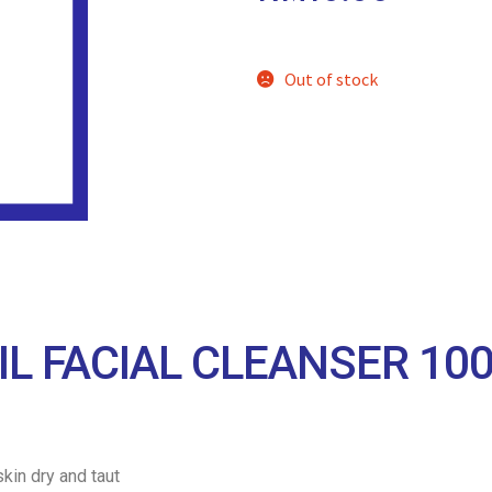
Out of stock
IL FACIAL CLEANSER 10
kin dry and taut