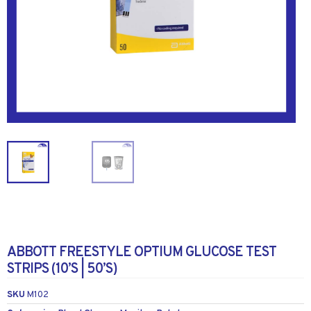
ABBOTT FREESTYLE OPTIUM GLUCOSE TEST
STRIPS (10’S | 50’S)
SKU
M102