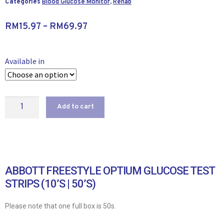
Categories
Blood Glucose Monitor
,
Rehab
RM
15.97
–
RM
69.97
Available in
Add to cart
ABBOTT FREESTYLE OPTIUM GLUCOSE TEST
STRIPS (10’S | 50’S)
Please note that one full box is 50s.