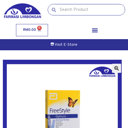
0
RM
0.00
Visit E-Store