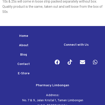
10s & 25s will come in loose strip packed separately without box.
Quality product is the same, taken out and sell loose from the box of
50s.
Home
Connect with Us
About
Blog
Contact
E-Store
Pharmacy Limbongan
Address:
No. 7 & 9, Jalan Kristal 1, Taman Limbongan