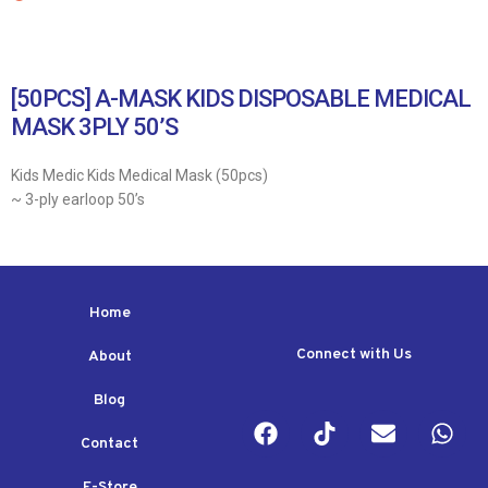
[50PCS] A-MASK KIDS DISPOSABLE MEDICAL
MASK 3PLY 50’S
Kids Medic Kids Medical Mask (50pcs)
~ 3-ply earloop 50’s
Home
Connect with Us
About
Blog
Contact
E-Store