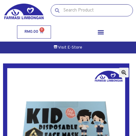
0
RM
0.00
Visit E-Store