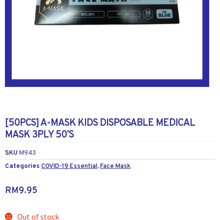
[50PCS] A-MASK KIDS DISPOSABLE MEDICAL
MASK 3PLY 50’S
SKU
M943
Categories
COVID-19 Essential
,
Face Mask
RM
9.95
Out of stock