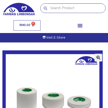
0
RM
0.00
Visit E-Store