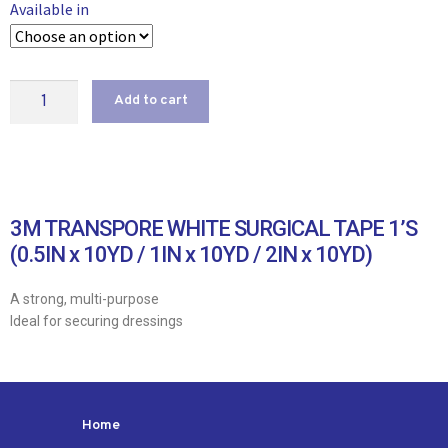
Available in
Add to cart
3M TRANSPORE WHITE SURGICAL TAPE 1’S
(0.5IN x 10YD / 1IN x 10YD / 2IN x 10YD)
A strong, multi-purpose
Ideal for securing dressings
Home