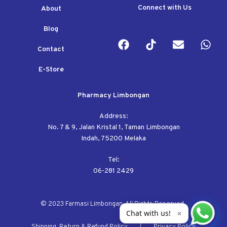
Connect with Us
About
Blog
Contact
E-Store
Pharmacy Limbongan
Address:
No. 7 & 9, Jalan Kristal 1, Taman Limbongan
Indah, 75200 Melaka
Tel:
06-281 2429
© 2023 Farmasi Limbongan. All Rights Reserved.
Chat with us!
✕
Shipping, Return & Refund Policy
Privacy Policy