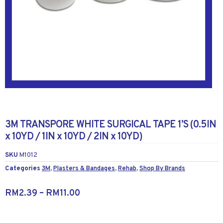
3M TRANSPORE WHITE SURGICAL TAPE 1’S (0.5IN
x 10YD / 1IN x 10YD / 2IN x 10YD)
SKU
M1012
Categories
3M
,
Plasters & Bandages
,
Rehab
,
Shop By Brands
RM
2.39
–
RM
11.00