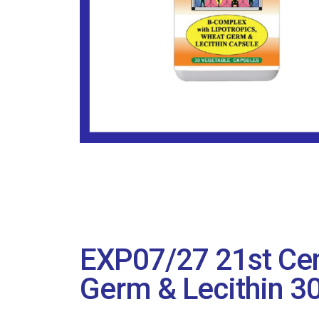
EXP07/27 21st Cen
Germ & Lecithin 3