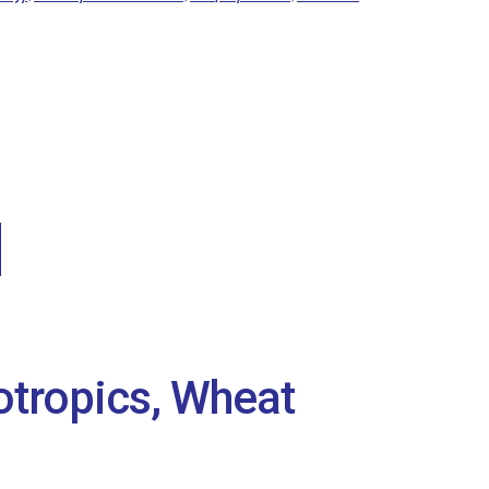
otropics, Wheat