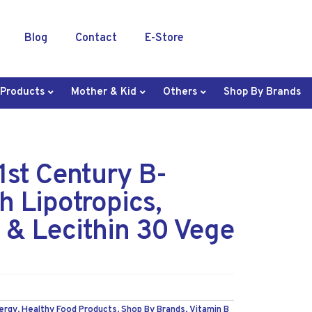
Blog
Contact
E-Store
 Products
Mother & Kid
Others
Shop By Brands
st Century B-
h Lipotropics,
& Lecithin 30 Vege
ergy
,
Healthy Food Products
,
Shop By Brands
,
Vitamin B