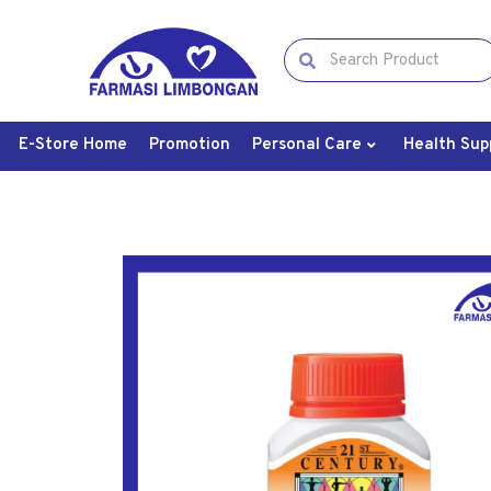
E-Store Home
Promotion
Personal Care
Health Sup