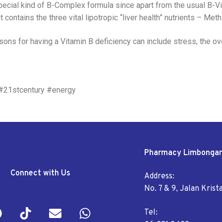
ial kind of B-Complex formula since apart from the usual B-Vita
 contains the three vital lipotropic “liver health” nutrients – Meth
easons for having a Vitamin B deficiency can include stress, the o
 #21stcentury #energy
Pharmacy Limbonga
Connect with Us
Address:
No. 7 & 9, Jalan Kris
Tel: