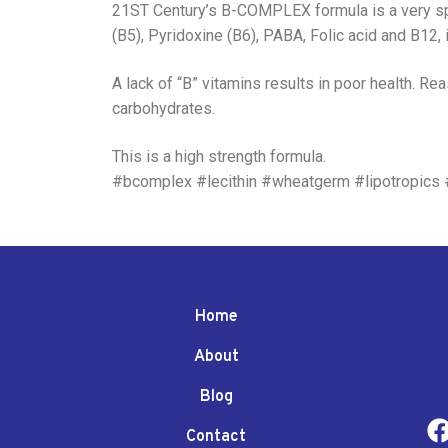
21ST Century’s B-COMPLEX formula is a very spec
(B5), Pyridoxine (B6), PABA, Folic acid and B12, it
A lack of “B” vitamins results in poor health. R
carbohydrates.
This is a high strength formula.
#bcomplex #lecithin #wheatgerm #lipotropics
Home
About
Blog
Contact