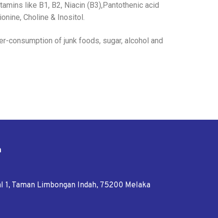
mins like B1, B2, Niacin (B3),Pantothenic acid
ionine, Choline & Inositol.
ver-consumption of junk foods, sugar, alcohol and
n
tal 1, Taman Limbongan Indah, 75200 Melaka