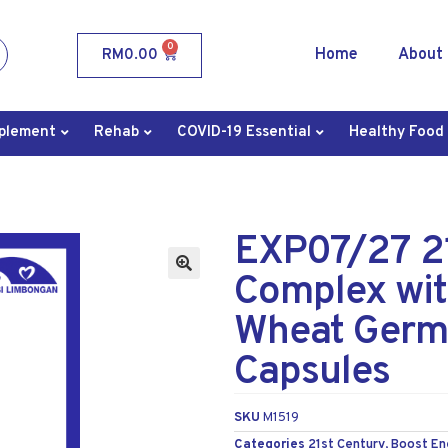
0
Home
About
RM
0.00
plement
Rehab
COVID-19 Essential
Healthy Food
EXP07/27 21
Complex wit
Wheat Germ 
Capsules
SKU
M1519
Categories
21st Century
,
Boost En