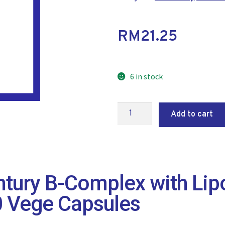
RM
21.25
6 in stock
Add to cart
tury B-Complex with Lip
0 Vege Capsules