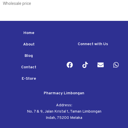
Wholesale price
Home
Connect with Us
About
Blog
Contact
E-Store
Pharmacy Limbongan
Address:
No. 7 & 9, Jalan Kristal 1, Taman Limbongan
Indah, 75200 Melaka