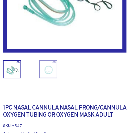
1PC NASAL CANNULA NASAL PRONG/CANNULA
OXYGEN TUBING OR OXYGEN MASK ADULT
SKU
M547