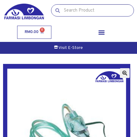
0
RM
0.00
Visit E-Store