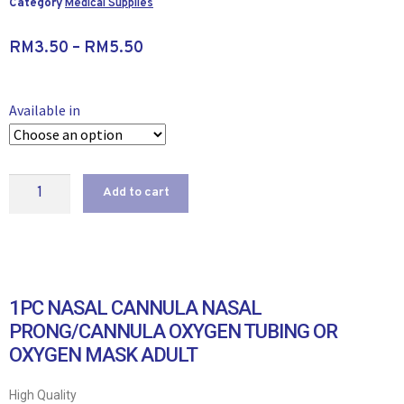
Category
Medical Supplies
RM
3.50
–
RM
5.50
Available in
Add to cart
1PC NASAL CANNULA NASAL
PRONG/CANNULA OXYGEN TUBING OR
OXYGEN MASK ADULT
High Quality